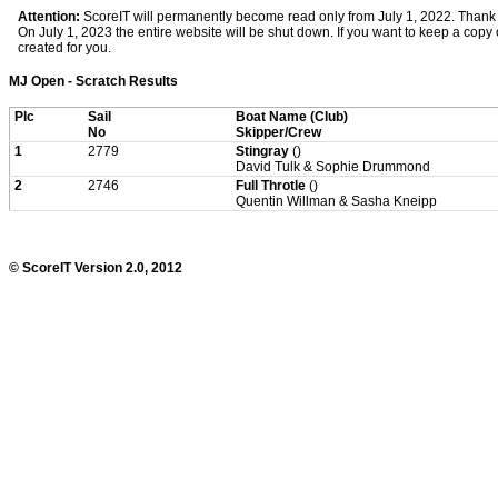
Attention:
ScoreIT will permanently become read only from July 1, 2022. Thank y
On July 1, 2023 the entire website will be shut down. If you want to keep a copy of
created for you.
MJ Open - Scratch Results
Plc
Sail
Boat Name (Club)
No
Skipper/Crew
1
2779
Stingray
()
David Tulk & Sophie Drummond
2
2746
Full Throtle
()
Quentin Willman & Sasha Kneipp
© ScoreIT Version 2.0, 2012