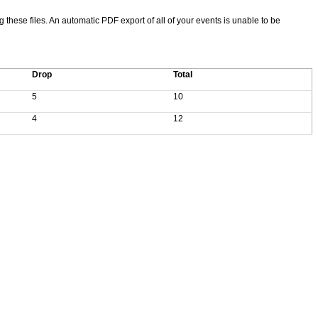
ng these files. An automatic PDF export of all of your events is unable to be
Drop
Total
5
10
4
12