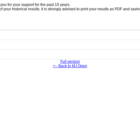
ou for your support for the past 10 years.
 your historical results, it is strongly advised to print your results as PDF and savi
Full version
<-- Back to MJ Open