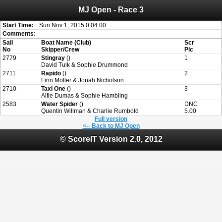
MJ Open - Race 3
Attention:
ScoreIT will permanently become read only from July 1, 2022.
Thank you for your support for the past 10 years.
On July 1, 2023 the entire website will be shut down. If you want to keep a copy
Start Time:
Sun Nov 1, 2015 0:04:00
of your historical results, it is strongly advised to print your results as PDF and
Comments
:
saving these files. An automatic PDF export of all of your events is unable to be
Sail
Boat Name (Club)
Scr
created for you.
No
Skipper/Crew
Plc
2779
Stingray
()
1
David Tulk & Sophie Drummond
2711
Rapido
()
2
Finn Moller & Jonah Nicholson
2710
Taxi One
()
3
Alfie Dumas & Sophie Hambling
2583
Water Spider
()
DNC
Quentin Willman & Charlie Rumbold
5.00
Full version
<-- Back to MJ Open
© ScoreIT Version 2.0, 2012