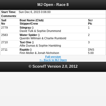
MJ Open - Race 8
Attention:
ScoreIT will permanently become read only from July 1, 2022.
Thank you for your support for the past 10 years.
On July 1, 2023 the entire website will be shut down. If you want to keep a copy
Start Time:
Sun Dec 6, 2015 0:06:00
of your historical results, it is strongly advised to print your results as PDF and
Comments
:
saving these files. An automatic PDF export of all of your events is unable to be
Sail
Boat Name (Club)
Scr
created for you.
No
Skipper/Crew
Plc
2779
Stingray
()
1
David Tulk & Sophie Drummond
2583
Water Spider
()
2
Quentin Willman & Charlie Rumbold
2710
Taxi One
()
3
Alfie Dumas & Sophie Hambling
2711
Rapido
()
DNS
Finn Moller & Jonah Nicholson
5.00
Full version
<-- Back to MJ Open
© ScoreIT Version 2.0, 2012