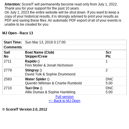
Attention:
ScoreIT will permanently become read only from July 1, 2022.
Thank you for your support for the past 10 years.
On July 1, 2023 the entire website will be shut down. If you want to keep a
copy of your historical results, it is strongly advised to print your results as
PDF and saving these files. An automatic PDF export of all of your events is
unable to be created for you.
MJ Open - Race 13
Start Time:
Sun Mar 13, 2016 0:17:00
Comments
:
Sail
Boat Name (Club)
Scr
No
Skipper/Crew
Plc
2711
Rapido
()
1
Finn Moller & Jonah Nicholson
2779
Stingray
()
2
David Tulk & Sophie Drummond
2583
Water Spider
()
DNC
Quentin Willman & Charlie Rumbold
5.00
2710
Taxi One
()
DNC
Alfie Dumas & Sophie Hambling
5.00
Full version
<-- Back to MJ Open
© ScoreIT Version 2.0, 2012