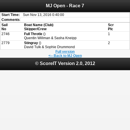
MJ Open - Race 7
Attention:
ScoreIT will permanently become read only from July 1, 2022.
Thank you for your support for the past 10 years.
On July 1, 2023 the entire website will be shut down. If you want to keep a copy
Start Time:
Sun Nov 13, 2016 0:40:00
of your historical results, it is strongly advised to print your results as PDF and
Comments
:
saving these files. An automatic PDF export of all of your events is unable to be
Sail
Boat Name (Club)
Scr
created for you.
No
Skipper/Crew
Plc
2746
Full Throtle
()
1
Quentin Willman & Sasha Kneipp
2779
Stingray
()
2
David Tulk & Sophie Drummond
Full version
<-- Back to MJ Open
© ScoreIT Version 2.0, 2012