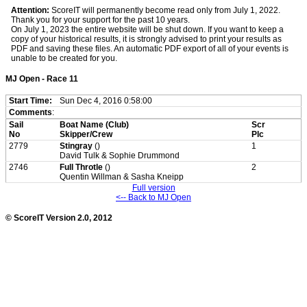
Attention:
ScoreIT will permanently become read only from July 1, 2022.
Thank you for your support for the past 10 years.
On July 1, 2023 the entire website will be shut down. If you want to keep a
copy of your historical results, it is strongly advised to print your results as
PDF and saving these files. An automatic PDF export of all of your events is
unable to be created for you.
MJ Open - Race 11
Start Time:
Sun Dec 4, 2016 0:58:00
Comments
:
Sail
Boat Name (Club)
Scr
No
Skipper/Crew
Plc
2779
Stingray
()
1
David Tulk & Sophie Drummond
2746
Full Throtle
()
2
Quentin Willman & Sasha Kneipp
Full version
<-- Back to MJ Open
© ScoreIT Version 2.0, 2012