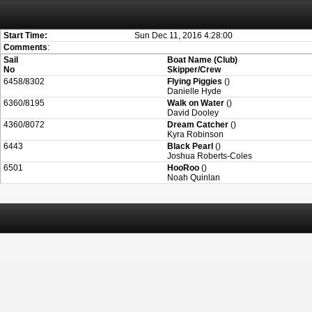
Attention:
ScoreIT will permanently become read only from July 1, 2022. Thank
On July 1, 2023 the entire website will be shut down. If you want to keep a copy
created for you.
Start Time:
Sun Dec 11, 2016 4:28:00
Comments
:
Sail
Boat Name (Club)
No
Skipper/Crew
6458/8302
Flying Piggies
()
Danielle Hyde
6360/8195
Walk on Water
()
David Dooley
4360/8072
Dream Catcher
()
Kyra Robinson
6443
Black Pearl
()
Joshua Roberts-Coles
6501
HooRoo
()
Noah Quinlan