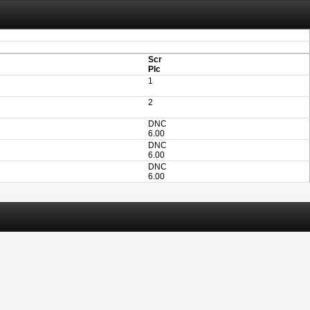
aving these files. An automatic PDF export of all of your events is unable to be
Scr
Plc
1
2
DNC
6.00
DNC
6.00
DNC
6.00