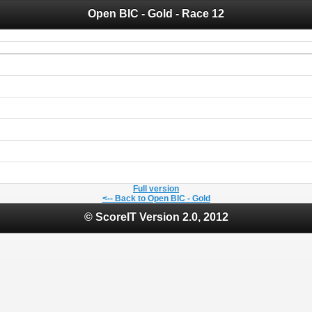
Open BIC - Gold - Race 12
 you for your support for the past 10 years.
 of your historical results, it is strongly advised to print your results as PDF and s
Full version
<-- Back to Open BIC - Gold
© ScoreIT Version 2.0, 2012