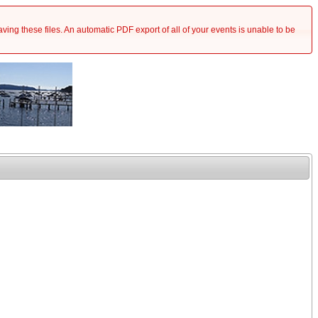
saving these files. An automatic PDF export of all of your events is unable to be