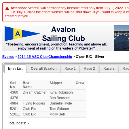
Attention:
ScoreIT will permanently become read only from July 1, 2022. Tha
On July 1, 2023 the entire website will be shut down. If you want to keep a cop
created for you.
Events
>
2014-15 ASC Club Championship
>
O'pen BIC - Silver
Entry List
Overall Scratch
Race 1
Race 2
Race 3
Rac
Sail
Boat
Skipper
Crew
No
Name
4360
Dream Catcher
Kyra Robinson
4378
Ben Beashel
4984
Flying Piggies
Danielle Hyde
5201
Club Bic
Tom Skinner
52011
Club Bic
Molly Bell
Total boats: 5