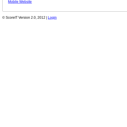
Mobile Website
© ScoreIT Version 2.0, 2012 |
Login