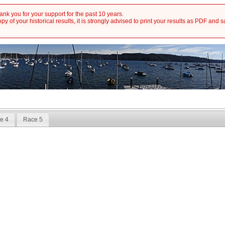
nk you for your support for the past 10 years.
y of your historical results, it is strongly advised to print your results as PDF and 
e 4
Race 5