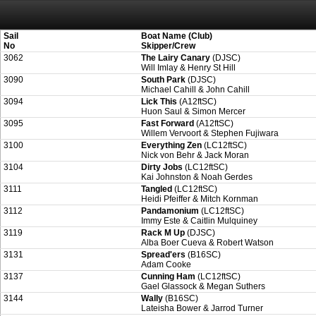
Attention:
ScoreIT will permanently become read only from July 1, 2022. Thank
On July 1, 2023 the entire website will be shut down. If you want to keep a copy
created for you.
Sail
Boat Name (Club)
No
Skipper/Crew
3062
The Lairy Canary
(DJSC)
Will Imlay & Henry St Hill
3090
South Park
(DJSC)
Michael Cahill & John Cahill
3094
Lick This
(A12ftSC)
Huon Saul & Simon Mercer
3095
Fast Forward
(A12ftSC)
Willem Vervoort & Stephen Fujiwara
3100
Everything Zen
(LC12ftSC)
Nick von Behr & Jack Moran
3104
Dirty Jobs
(LC12ftSC)
Kai Johnston & Noah Gerdes
3111
Tangled
(LC12ftSC)
Heidi Pfeiffer & Mitch Kornman
3112
Pandamonium
(LC12ftSC)
Immy Este & Caitlin Mulquiney
3119
Rack M Up
(DJSC)
Alba Boer Cueva & Robert Watson
3131
Spread'ers
(B16SC)
Adam Cooke
3137
Cunning Ham
(LC12ftSC)
Gael Glassock & Megan Suthers
3144
Wally
(B16SC)
Lateisha Bower & Jarrod Turner