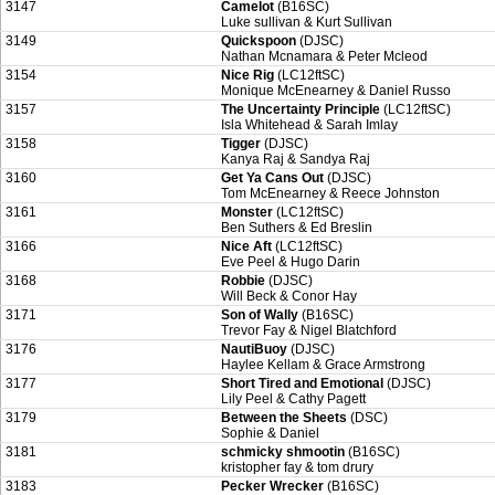
3147
Camelot
(B16SC)
Luke sullivan & Kurt Sullivan
3149
Quickspoon
(DJSC)
Nathan Mcnamara & Peter Mcleod
3154
Nice Rig
(LC12ftSC)
Monique McEnearney & Daniel Russo
3157
The Uncertainty Principle
(LC12ftSC)
Isla Whitehead & Sarah Imlay
3158
Tigger
(DJSC)
Kanya Raj & Sandya Raj
3160
Get Ya Cans Out
(DJSC)
Tom McEnearney & Reece Johnston
3161
Monster
(LC12ftSC)
Ben Suthers & Ed Breslin
3166
Nice Aft
(LC12ftSC)
Eve Peel & Hugo Darin
3168
Robbie
(DJSC)
Will Beck & Conor Hay
3171
Son of Wally
(B16SC)
Trevor Fay & Nigel Blatchford
3176
NautiBuoy
(DJSC)
Haylee Kellam & Grace Armstrong
3177
Short Tired and Emotional
(DJSC)
Lily Peel & Cathy Pagett
3179
Between the Sheets
(DSC)
Sophie & Daniel
3181
schmicky shmootin
(B16SC)
kristopher fay & tom drury
3183
Pecker Wrecker
(B16SC)