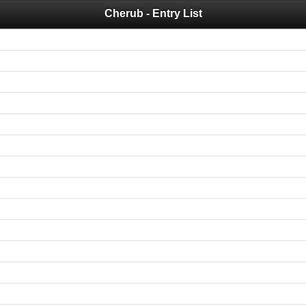
Cherub - Entry List
 you for your support for the past 10 years.
 of your historical results, it is strongly advised to print your results as PDF and s