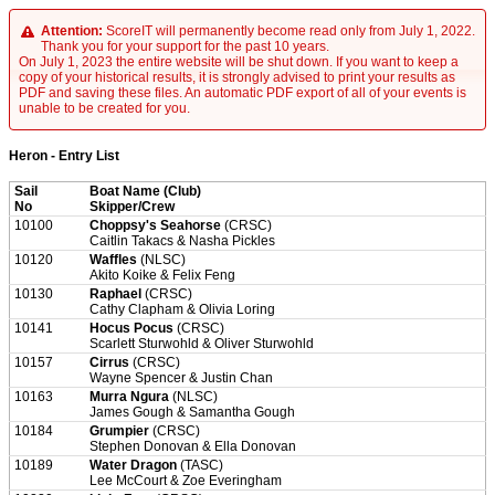
Attention:
ScoreIT will permanently become read only from July 1, 2022.
Thank you for your support for the past 10 years.
On July 1, 2023 the entire website will be shut down. If you want to keep a
copy of your historical results, it is strongly advised to print your results as
PDF and saving these files. An automatic PDF export of all of your events is
unable to be created for you.
Heron - Entry List
Sail
Boat Name (Club)
No
Skipper/Crew
10100
Choppsy's Seahorse
(CRSC)
Caitlin Takacs & Nasha Pickles
10120
Waffles
(NLSC)
Akito Koike & Felix Feng
10130
Raphael
(CRSC)
Cathy Clapham & Olivia Loring
10141
Hocus Pocus
(CRSC)
Scarlett Sturwohld & Oliver Sturwohld
10157
Cirrus
(CRSC)
Wayne Spencer & Justin Chan
10163
Murra Ngura
(NLSC)
James Gough & Samantha Gough
10184
Grumpier
(CRSC)
Stephen Donovan & Ella Donovan
10189
Water Dragon
(TASC)
Lee McCourt & Zoe Everingham