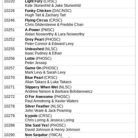
10220
Light Fury
(CRSC)
Kate Sturwohld & Jake Sturwohld
10226
Funky Chicken
(DAC/NSC)
Hugh Tait & Zachary Tait
10246
Flying Circus
(CRSC)
Chris Gildersleeve & Freddie Chan
10251
A-Power
(PMSC)
Aidan Nosworthy & Lara Nosworthy
10252
Grey Pearl
(PHOSC)
Peter Connor & Edward Levy
10255
Unleashed
(NLSC)
Isaac Pudney & Ethan
10256
Lottie
(PHOSC)
Peter Jessep
10257
Game On
(PHOSC)
Mark Levy & Sarah Levy
10270
Blue Pearl
(CRSC)
Allan Takacs & Luke Takacs
10271
Slippery When Wet
(NLSC)
Andrew Nelson & Barbara Bohdanowicz
10272
O For Awesome
(PHOSC)
Paul Armstrong & Xavier Waters
10278
Silver Feather
(NLSC)
John Veale & Jack Powning
10279
Icypole
(CRSC)
Chris Loring & Jessica Loring
10288
She Said Yes!
(PHOSC)
David Johnson & Henry Johnson
10290
Non Sequitur
(YMCA)