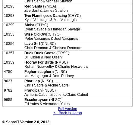
Chris Sant & Michael Straffon
10295
Red Santa
(YMCA)
Zoe Sant & James Straffon
10298
Two Flamingoes Dancing
(CHYC)
Kylie Vaiciurgis & Mia Vaiciurgis
10299
Aloha
(CHYC)
Ryan Savage & Finnegan Savage
10353
Wise Old Owl
(CHYC)
Peter Vaiciurgis & Joel Vaiciurgis
10356
Lava Girl
(CNLSC)
Chris Denman & Chelsea Denman
10357
Duck Duck Goose
(CRSC)
Bill Olsen & Ned Olsen
10359
Hooray For Birds
(PMSC)
Rohan Nosworthy & Charlie Nosworthy
4750
Foghorn Leghorn
(NLSC)
Ian Macgregor & Dom Pudney
9637
Phar Lap
(NLSC)
Chris Sacre & Archie Sacre
9782
Frangipani
(NLSC)
Aymeric Cabuil & Juliette/Claire Cabuil
9955
Excelerayson
(NLSC)
Ed Yates & Alexander Yates
Full version
<-- Back to Heron
© ScoreIT Version 2.0, 2012