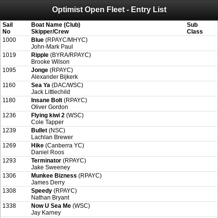
Optimist Open Fleet - Entry List
Attention:
ScoreIT will permanently become read only from July 1, 2022.
Thank you for your support for the past 10 years.
On July 1, 2023 the entire website will be shut down. If you want to keep a copy
Sail
Boat Name (Club)
Sub
of your historical results, it is strongly advised to print your results as PDF and
No
Skipper/Crew
Class
saving these files. An automatic PDF export of all of your events is unable to be
1000
Blue
(RPAYC/MHYC)
created for you.
John-Mark Paul
1019
Ripple
(BYRA/RPAYC)
Brooke Wilson
1095
Jonge
(RPAYC)
Alexander Bijkerk
1160
Sea Ya
(DAC/WSC)
Jack Littlechild
1180
Insane Bolt
(RPAYC)
Oliver Gordon
1236
Flying kiwi 2
(WSC)
Cole Tapper
1239
Bullet
(NSC)
Lachlan Brewer
1269
Hike
(Canberra YC)
Daniel Roos
1293
Terminator
(RPAYC)
Jake Sweeney
1306
Munkee Bizness
(RPAYC)
James Derry
1308
Speedy
(RPAYC)
Nathan Bryant
1338
Now U Sea Me
(WSC)
Jay Karney