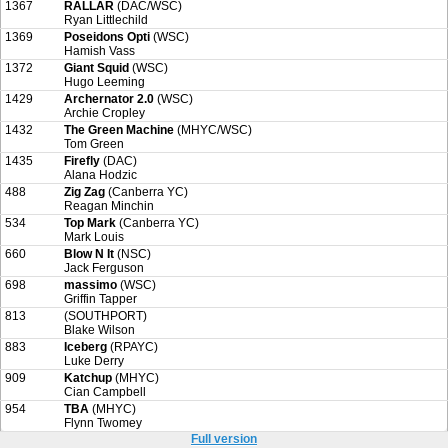
1367
RALLAR
(DAC/WSC)
Ryan Littlechild
1369
Poseidons Opti
(WSC)
Hamish Vass
1372
Giant Squid
(WSC)
Hugo Leeming
1429
Archernator 2.0
(WSC)
Archie Cropley
1432
The Green Machine
(MHYC/WSC)
Tom Green
1435
Firefly
(DAC)
Alana Hodzic
488
Zig Zag
(Canberra YC)
Reagan Minchin
534
Top Mark
(Canberra YC)
Mark Louis
660
Blow N It
(NSC)
Jack Ferguson
698
massimo
(WSC)
Griffin Tapper
813
(SOUTHPORT)
Blake Wilson
883
Iceberg
(RPAYC)
Luke Derry
909
Katchup
(MHYC)
Cian Campbell
954
TBA
(MHYC)
Flynn Twomey
Full version