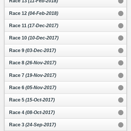
Race 13
(11-Feb-2018)
Race 12
(04-Feb-2018)
Race 11
(17-Dec-2017)
Race 10
(10-Dec-2017)
Race 9
(03-Dec-2017)
Race 8
(26-Nov-2017)
Race 7
(19-Nov-2017)
Race 6
(05-Nov-2017)
Race 5
(15-Oct-2017)
Race 4
(08-Oct-2017)
Race 3
(24-Sep-2017)