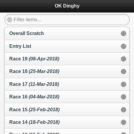
OK Dinghy
Overall Scratch
Entry List
Race 19
(08-Apr-2018)
Race 18
(25-Mar-2018)
Race 17
(11-Mar-2018)
Race 16
(04-Mar-2018)
Race 15
(25-Feb-2018)
Race 14
(18-Feb-2018)