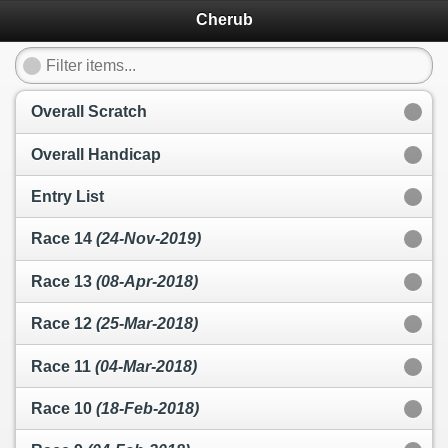
Cherub
Overall Scratch
Overall Handicap
Entry List
Race 14
(24-Nov-2019)
Race 13
(08-Apr-2018)
Race 12
(25-Mar-2018)
Race 11
(04-Mar-2018)
Race 10
(18-Feb-2018)