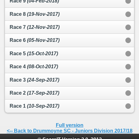
Race 9
(04-Feb-2018)
Race 8
(19-Nov-2017)
Race 7
(12-Nov-2017)
Race 6
(05-Nov-2017)
Race 5
(15-Oct-2017)
Race 4
(08-Oct-2017)
Race 3
(24-Sep-2017)
Race 2
(17-Sep-2017)
Race 1
(10-Sep-2017)
Full version
<-- Back to Drummoyne SC - Juniors Division 2017/18