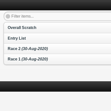
Overall Scratch
Entry List
Race 2
(30-Aug-2020)
Race 1
(30-Aug-2020)