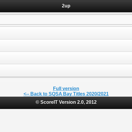
2up
Full version
<-- Back to SQSA Bay Titles 2020/2021
© ScoreIT Version 2.0, 2012