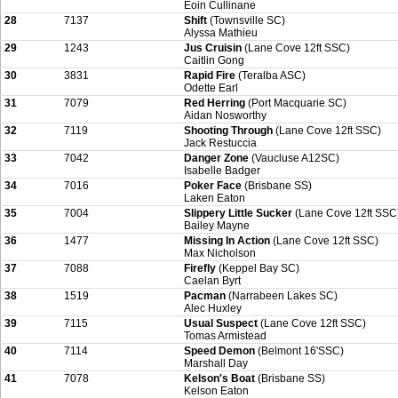
Eoin Cullinane
28
7137
Shift
(Townsville SC)
Alyssa Mathieu
29
1243
Jus Cruisin
(Lane Cove 12ft SSC)
Caitlin Gong
30
3831
Rapid Fire
(Teralba ASC)
Odette Earl
31
7079
Red Herring
(Port Macquarie SC)
Aidan Nosworthy
32
7119
Shooting Through
(Lane Cove 12ft SSC)
Jack Restuccia
33
7042
Danger Zone
(Vaucluse A12SC)
Isabelle Badger
34
7016
Poker Face
(Brisbane SS)
Laken Eaton
35
7004
Slippery Little Sucker
(Lane Cove 12ft SSC
Bailey Mayne
36
1477
Missing In Action
(Lane Cove 12ft SSC)
Max Nicholson
37
7088
Firefly
(Keppel Bay SC)
Caelan Byrt
38
1519
Pacman
(Narrabeen Lakes SC)
Alec Huxley
39
7115
Usual Suspect
(Lane Cove 12ft SSC)
Tomas Armistead
40
7114
Speed Demon
(Belmont 16'SSC)
Marshall Day
41
7078
Kelson's Boat
(Brisbane SS)
Kelson Eaton