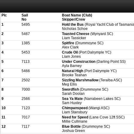
Attention:
ScoreIT will permanently become read only from July 1, 2022. Thank
On July 1, 2023 the entire website will be shut down. If you want to keep a copy
created for you.
Plc
Sail
Boat Name (Club)
No
Skipper/Crew
1
5495
Hold the Bus
(Royal Yacht Club of Tasmani
Nicholas Schoe
2
5467
Toasted Cheese
(Wynyard SC)
Liam Tassicker
3
1385
Spitfire
(Drummoyne SC)
Alex Clark
4
5453
Crude Oil
(Port Dalrymple YC)
Liam Jones
5
7113
Under Construction
(Darling Point SS)
Ayla Barney
6
5466
Natural High
(Port Dalrymple YC)
Brooke Teahan
7
2502
Sizzling Marshmallow
(Teralba ASC)
Meg Ellis
8
7000
Swordfish
(Drummoyne SC)
Sarah Doolan
9
2566
Sea Ya Mate
(Narrabeen Lakes SC)
Sam Huxley
10
7123
Chimpanspeed
(Wangi ASC)
Liam Stansbury
11
7017
Need for Speed
(Lane Cove 12ft SSC)
Millie Cullinane
12
7117
Blue Bottle
(Drummoyne SC)
Joshua Green