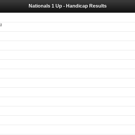
Nationals 1 Up - Handicap Results
 you for your support for the past 10 years.
 of your historical results, it is strongly advised to print your results as PDF and s
a)