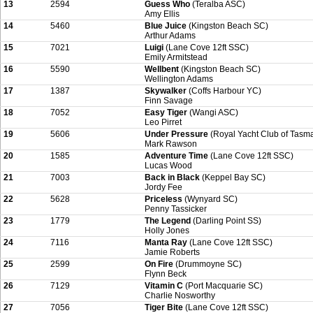
13
2594
Guess Who
(Teralba ASC)
Amy Ellis
14
5460
Blue Juice
(Kingston Beach SC)
Arthur Adams
15
7021
Luigi
(Lane Cove 12ft SSC)
Emily Armitstead
16
5590
Wellbent
(Kingston Beach SC)
Wellington Adams
17
1387
Skywalker
(Coffs Harbour YC)
Finn Savage
18
7052
Easy Tiger
(Wangi ASC)
Leo Pirret
19
5606
Under Pressure
(Royal Yacht Club of Tasm
Mark Rawson
20
1585
Adventure Time
(Lane Cove 12ft SSC)
Lucas Wood
21
7003
Back in Black
(Keppel Bay SC)
Jordy Fee
22
5628
Priceless
(Wynyard SC)
Penny Tassicker
23
1779
The Legend
(Darling Point SS)
Holly Jones
24
7116
Manta Ray
(Lane Cove 12ft SSC)
Jamie Roberts
25
2599
On Fire
(Drummoyne SC)
Flynn Beck
26
7129
Vitamin C
(Port Macquarie SC)
Charlie Nosworthy
27
7056
Tiger Bite
(Lane Cove 12ft SSC)