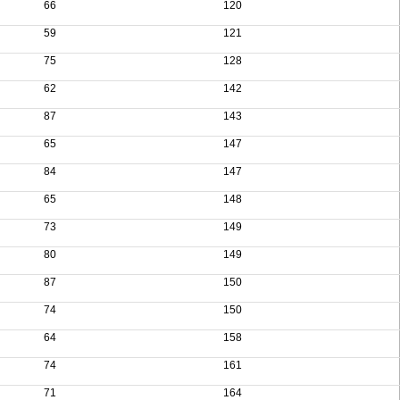
66
120
59
121
75
128
62
142
87
143
65
147
84
147
65
148
73
149
80
149
87
150
74
150
64
158
74
161
71
164