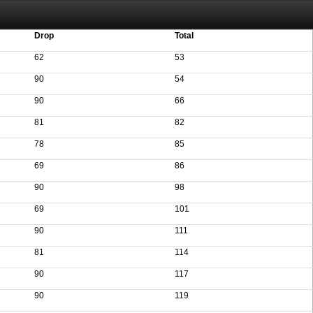
aving these files. An automatic PDF export of all of your events is unable to be
Drop
Total
62
53
90
54
90
66
81
82
78
85
69
86
90
98
69
101
90
111
81
114
90
117
90
119