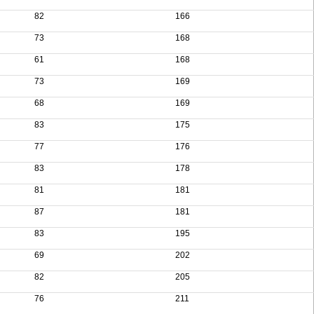
82
166
73
168
61
168
73
169
68
169
83
175
77
176
83
178
81
181
87
181
83
195
69
202
82
205
76
211