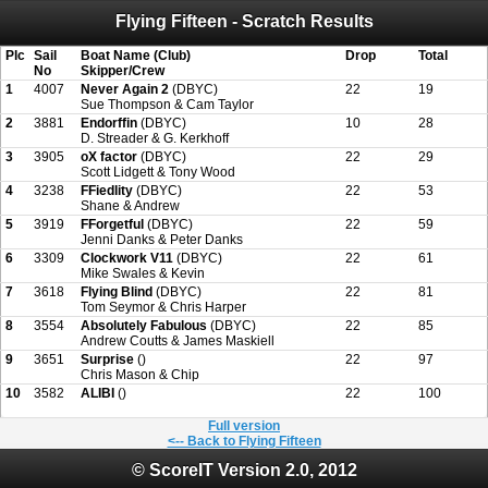
Flying Fifteen - Scratch Results
Attention:
ScoreIT will permanently become read only from July 1, 2022.
Thank you for your support for the past 10 years.
On July 1, 2023 the entire website will be shut down. If you want to keep a copy
Plc
Sail
Boat Name (Club)
Drop
Total
of your historical results, it is strongly advised to print your results as PDF and
No
Skipper/Crew
saving these files. An automatic PDF export of all of your events is unable to be
1
4007
Never Again 2
(DBYC)
22
19
created for you.
Sue Thompson & Cam Taylor
2
3881
Endorffin
(DBYC)
10
28
D. Streader & G. Kerkhoff
3
3905
oX factor
(DBYC)
22
29
Scott Lidgett & Tony Wood
4
3238
FFiedlity
(DBYC)
22
53
Shane & Andrew
5
3919
FForgetful
(DBYC)
22
59
Jenni Danks & Peter Danks
6
3309
Clockwork V11
(DBYC)
22
61
Mike Swales & Kevin
7
3618
Flying Blind
(DBYC)
22
81
Tom Seymor & Chris Harper
8
3554
Absolutely Fabulous
(DBYC)
22
85
Andrew Coutts & James Maskiell
9
3651
Surprise
()
22
97
Chris Mason & Chip
10
3582
ALIBI
()
22
100
Full version
<-- Back to Flying Fifteen
© ScoreIT Version 2.0, 2012