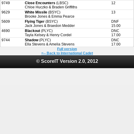
9749
Close Encounters
(LBSC)
12
Chloe Huczko & Braden Griffiths
9629
White Missile
(BSYC)
13
Brooke Jones & Emma Pearce
5609
Flying Tiger
(BSYC)
DNF
Jack Jones & Braedon Medder
15.00
4690
Blackout
(PLYC)
DNC
Tayla Kelsey & Henry Cordel
17.00
9744
Shadow
(PLYC)
DNC
Ella Stevens & Amelia Stevens
17.00
Full version
<-- Back to International Cadet
© ScoreIT Version 2.0, 2012