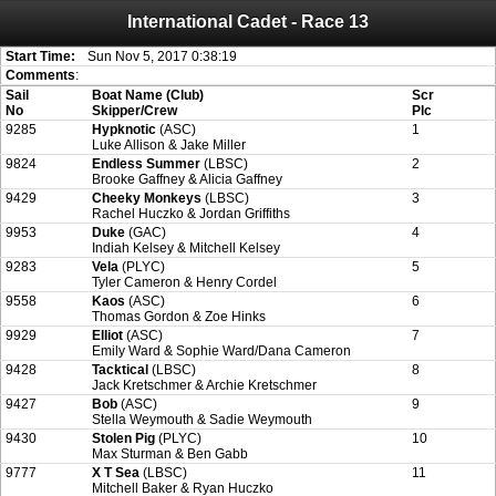
International Cadet - Race 13
Attention:
ScoreIT will permanently become read only from July 1, 2022.
Thank you for your support for the past 10 years.
On July 1, 2023 the entire website will be shut down. If you want to keep a copy
Start Time:
Sun Nov 5, 2017 0:38:19
of your historical results, it is strongly advised to print your results as PDF and
Comments
:
saving these files. An automatic PDF export of all of your events is unable to be
Sail
Boat Name (Club)
Scr
created for you.
No
Skipper/Crew
Plc
9285
Hypknotic
(ASC)
1
Luke Allison & Jake Miller
9824
Endless Summer
(LBSC)
2
Brooke Gaffney & Alicia Gaffney
9429
Cheeky Monkeys
(LBSC)
3
Rachel Huczko & Jordan Griffiths
9953
Duke
(GAC)
4
Indiah Kelsey & Mitchell Kelsey
9283
Vela
(PLYC)
5
Tyler Cameron & Henry Cordel
9558
Kaos
(ASC)
6
Thomas Gordon & Zoe Hinks
9929
Elliot
(ASC)
7
Emily Ward & Sophie Ward/Dana Cameron
9428
Tacktical
(LBSC)
8
Jack Kretschmer & Archie Kretschmer
9427
Bob
(ASC)
9
Stella Weymouth & Sadie Weymouth
9430
Stolen Pig
(PLYC)
10
Max Sturman & Ben Gabb
9777
X T Sea
(LBSC)
11
Mitchell Baker & Ryan Huczko