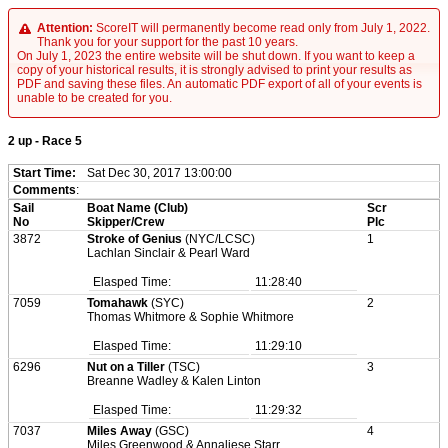
Attention:
ScoreIT will permanently become read only from July 1, 2022.
Thank you for your support for the past 10 years.
On July 1, 2023 the entire website will be shut down. If you want to keep a
copy of your historical results, it is strongly advised to print your results as
PDF and saving these files. An automatic PDF export of all of your events is
unable to be created for you.
2 up - Race 5
Start Time:
Sat Dec 30, 2017 13:00:00
Comments
:
Sail
Boat Name (Club)
Scr
No
Skipper/Crew
Plc
3872
Stroke of Genius
(NYC/LCSC)
1
Lachlan Sinclair & Pearl Ward
Elasped Time:
11:28:40
7059
Tomahawk
(SYC)
2
Thomas Whitmore & Sophie Whitmore
Elasped Time:
11:29:10
6296
Nut on a Tiller
(TSC)
3
Breanne Wadley & Kalen Linton
Elasped Time:
11:29:32
7037
Miles Away
(GSC)
4
Miles Greenwood & Annaliese Starr