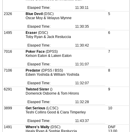
Elasped Time:
11:30:11
2326
Blue Devil
(DSC)
5
Oscar Moy & Velayus Wynne
Elasped Time:
11:30:35
1495
Eraser
(DSC)
6
Toby Ryan & Jack Restuccia
Elasped Time:
11:30:42
7016
Poker Face
(DPSS)
7
Kelson Eaton & Laken Eaton
Elasped Time:
11:31:07
7106
Predator
(DPSS / BSS)
8
Edwin Yoshida & William Yoshida
Elasped Time:
11:32:07
6291
Twisted Sister
()
9
Domenick Osborne & Tom Hirons
Elasped Time:
11:32:28
3899
Get Serious
(LCSC)
10
Teshi Collins Good & Ciara Timperley
Elasped Time:
11:43:37
1491
Where's Wally
(DSC)
DNF
Healy Ryan & Sophie Restuccia
13.00