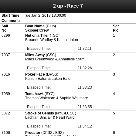
2 up - Race 7
Attention:
ScoreIT will permanently become read only from July 1, 2022.
Thank you for your support for the past 10 years.
On July 1, 2023 the entire website will be shut down. If you want to keep a copy
Start Time:
Tue Jan 2, 2018 13:00:00
of your historical results, it is strongly advised to print your results as PDF and
Comments
:
saving these files. An automatic PDF export of all of your events is unable to be
Sail
Boat Name (Club)
Scr
created for you.
No
Skipper/Crew
Plc
6296
Nut on a Tiller
(TSC)
1
Breanne Wadley & Kalen Linton
Elasped Time:
11:32:11
7037
Miles Away
(GSC)
2
Miles Greenwood & Annaliese Starr
Elasped Time:
11:32:26
7016
Poker Face
(DPSS)
3
Kelson Eaton & Laken Eaton
Elasped Time:
11:33:23
7059
Tomahawk
(SYC)
4
Thomas Whitmore & Sophie Whitmore
Elasped Time:
11:33:55
3872
Stroke of Genius
(NYC/LCSC)
5
Lachlan Sinclair & Pearl Ward
Elasped Time:
11:34:12
7106
Predator
(DPSS / BSS)
6