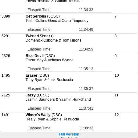
Edwin Yoshida & William Yoshida
Elasped Time:
11:34:33
3899
Get Serious
(LCSC)
7
Teshi Collins Good & Ciara Timperley
Elasped Time:
11:34:49
6291
Twisted Sister
()
8
Domenick Osborne & Tom Hirons
Elasped Time:
11:34:59
2326
Blue Devil
(DSC)
9
Oscar Moy & Velayus Wynne
Elasped Time:
11:35:13
1495
Eraser
(DSC)
10
Toby Ryan & Jack Restuccia
Elasped Time:
11:35:37
7125
Jazzy
(LCSC)
11
Jasmin Saunders & Yasmin Hurkchand
Elasped Time:
11:37:41
1491
Where's Wally
(DSC)
12
Healy Ryan & Sophie Restuccia
Elasped Time:
11:39:33
Full version