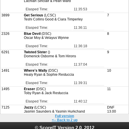
Lachlan Sinclair & Pearl Ward
Elasped Time:
11:35:53
3899
Get Serious
(LCSC)
7
Teshi Collins Good & Ciara Timperley
Elasped Time:
11:36:11
2326
Blue Devil
(DSC)
8
Oscar Moy & Velayus Wynne
Elasped Time:
11:36:18
6291
Twisted Sister
()
9
Domenick Osborne & Tom Hirons
Elasped Time:
11:37:04
1491
Where's Wally
(DSC)
10
Healy Ryan & Sophie Restuccia
Elasped Time:
11:39:31
1495
Eraser
(DSC)
11
Toby Ryan & Jack Restuccia
Elasped Time:
11:40:12
7125
Jazzy
(LCSC)
DNF
Jasmin Saunders & Yasmin Hurkchand
13.00
Full version
<-- Back to 2 up
© ScoreIT Version 2.0, 2012