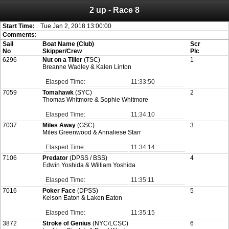
2 up - Race 8
Attention:
ScoreIT will permanently become read only from July 1, 2022.
Thank you for your support for the past 10 years.
On July 1, 2023 the entire website will be shut down. If you want to keep a copy
Start Time:
Tue Jan 2, 2018 13:00:00
of your historical results, it is strongly advised to print your results as PDF and
Comments
:
saving these files. An automatic PDF export of all of your events is unable to be
Sail
Boat Name (Club)
Scr
created for you.
No
Skipper/Crew
Plc
6296
Nut on a Tiller
(TSC)
1
Breanne Wadley & Kalen Linton
Elasped Time:
11:33:50
7059
Tomahawk
(SYC)
2
Thomas Whitmore & Sophie Whitmore
Elasped Time:
11:34:10
7037
Miles Away
(GSC)
3
Miles Greenwood & Annaliese Starr
Elasped Time:
11:34:14
7106
Predator
(DPSS / BSS)
4
Edwin Yoshida & William Yoshida
Elasped Time:
11:35:11
7016
Poker Face
(DPSS)
5
Kelson Eaton & Laken Eaton
Elasped Time:
11:35:15
3872
Stroke of Genius
(NYC/LCSC)
6