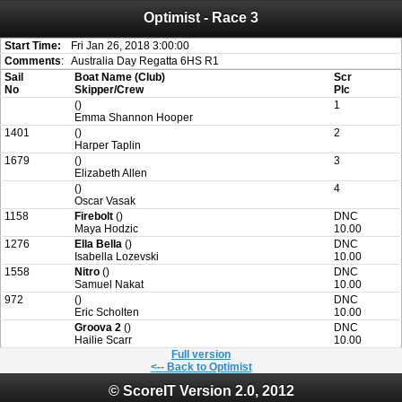
Optimist - Race 3
Attention:
ScoreIT will permanently become read only from July 1, 2022.
Thank you for your support for the past 10 years.
On July 1, 2023 the entire website will be shut down. If you want to keep a copy
Start Time:
Fri Jan 26, 2018 3:00:00
of your historical results, it is strongly advised to print your results as PDF and
Comments
:
Australia Day Regatta 6HS R1
saving these files. An automatic PDF export of all of your events is unable to be
Sail
Boat Name (Club)
Scr
created for you.
No
Skipper/Crew
Plc
()
1
Emma Shannon Hooper
1401
()
2
Harper Taplin
1679
()
3
Elizabeth Allen
()
4
Oscar Vasak
1158
Firebolt
()
DNC
Maya Hodzic
10.00
1276
Ella Bella
()
DNC
Isabella Lozevski
10.00
1558
Nitro
()
DNC
Samuel Nakat
10.00
972
()
DNC
Eric Scholten
10.00
Groova 2
()
DNC
Hailie Scarr
10.00
Full version
<-- Back to Optimist
© ScoreIT Version 2.0, 2012