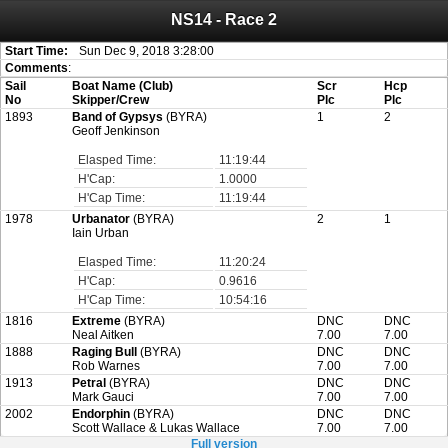
NS14 - Race 2
Attention:
ScoreIT will permanently become read only from July 1, 2022.
Thank you for your support for the past 10 years.
On July 1, 2023 the entire website will be shut down. If you want to keep a copy
Start Time:
Sun Dec 9, 2018 3:28:00
of your historical results, it is strongly advised to print your results as PDF and
Comments
:
saving these files. An automatic PDF export of all of your events is unable to be
Sail
Boat Name (Club)
Scr
Hcp
created for you.
No
Skipper/Crew
Plc
Plc
1893
Band of Gypsys
(BYRA)
1
2
Geoff Jenkinson
Elasped Time:
11:19:44
H'Cap:
1.0000
H'Cap Time:
11:19:44
1978
Urbanator
(BYRA)
2
1
Iain Urban
Elasped Time:
11:20:24
H'Cap:
0.9616
H'Cap Time:
10:54:16
1816
Extreme
(BYRA)
DNC
DNC
Neal Aitken
7.00
7.00
1888
Raging Bull
(BYRA)
DNC
DNC
Rob Warnes
7.00
7.00
1913
Petral
(BYRA)
DNC
DNC
Mark Gauci
7.00
7.00
2002
Endorphin
(BYRA)
DNC
DNC
Scott Wallace & Lukas Wallace
7.00
7.00
Full version