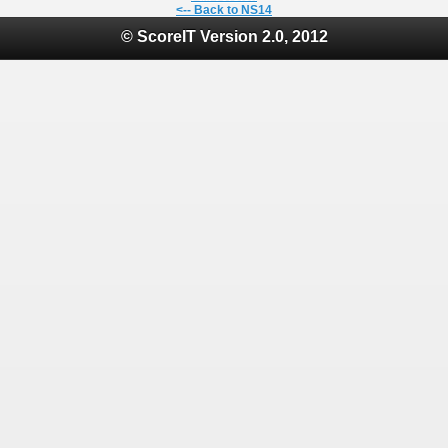
<-- Back to NS14
© ScoreIT Version 2.0, 2012