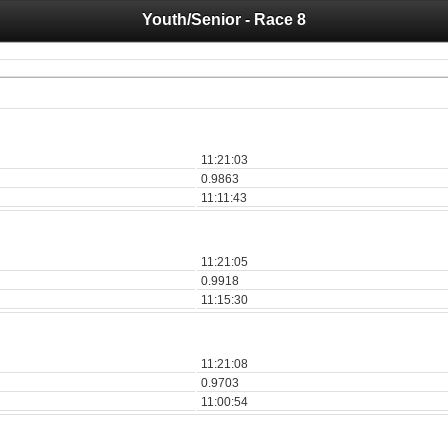
Youth/Senior - Race 8
 you for your support for the past 10 years.
 of your historical results, it is strongly advised to print your results as PDF and s
11:21:03
0.9863
11:11:43
11:21:05
0.9918
11:15:30
11:21:08
0.9703
11:00:54