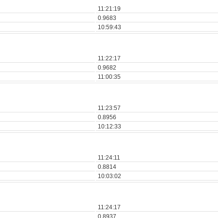
11:21:19
0.9683
10:59:43
11:22:17
0.9682
11:00:35
11:23:57
0.8956
10:12:33
11:24:11
0.8814
10:03:02
11:24:17
0.8937