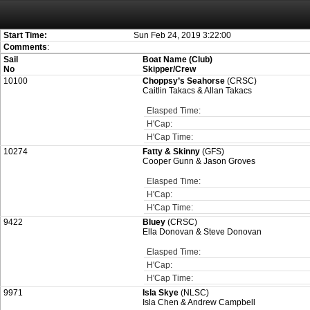
Attention:
ScoreIT will permanently become read only from July 1, 2022. Thank
On July 1, 2023 the entire website will be shut down. If you want to keep a copy
created for you.
Start Time:
Sun Feb 24, 2019 3:22:00
Comments
:
Sail
Boat Name (Club)
No
Skipper/Crew
10100
Choppsy’s Seahorse
(CRSC)
Caitlin Takacs & Allan Takacs
Elasped Time:
H'Cap:
H'Cap Time:
10274
Fatty & Skinny
(GFS)
Cooper Gunn & Jason Groves
Elasped Time:
H'Cap:
H'Cap Time:
9422
Bluey
(CRSC)
Ella Donovan & Steve Donovan
Elasped Time:
H'Cap:
H'Cap Time:
9971
Isla Skye
(NLSC)
Isla Chen & Andrew Campbell