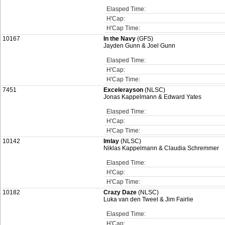
Elasped Time:
H'Cap:
H'Cap Time:
10167
In the Navy
(GFS)
Jayden Gunn & Joel Gunn
Elasped Time:
H'Cap:
H'Cap Time:
7451
Excelerayson
(NLSC)
Jonas Kappelmann & Edward Yates
Elasped Time:
H'Cap:
H'Cap Time:
10142
Imlay
(NLSC)
Niklas Kappelmann & Claudia Schremmer
Elasped Time:
H'Cap:
H'Cap Time:
10182
Crazy Daze
(NLSC)
Luka van den Tweel & Jim Fairlie
Elasped Time:
H'Cap: