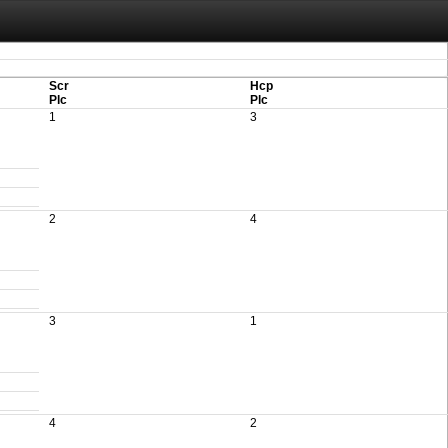
aving these files. An automatic PDF export of all of your events is unable to be
Scr
Hcp
Plc
Plc
1
3
2
4
3
1
4
2