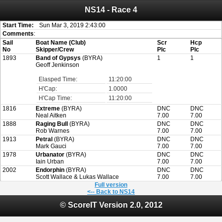
NS14 - Race 4
Attention:
ScoreIT will permanently become read only from July 1, 2022.
Thank you for your support for the past 10 years.
On July 1, 2023 the entire website will be shut down. If you want to keep a copy
Start Time:
Sun Mar 3, 2019 2:43:00
of your historical results, it is strongly advised to print your results as PDF and
Comments
:
saving these files. An automatic PDF export of all of your events is unable to be
Sail
Boat Name (Club)
Scr
Hcp
created for you.
No
Skipper/Crew
Plc
Plc
1893
Band of Gypsys
(BYRA)
1
1
Geoff Jenkinson
Elasped Time:
11:20:00
H'Cap:
1.0000
H'Cap Time:
11:20:00
1816
Extreme
(BYRA)
DNC
DNC
Neal Aitken
7.00
7.00
1888
Raging Bull
(BYRA)
DNC
DNC
Rob Warnes
7.00
7.00
1913
Petral
(BYRA)
DNC
DNC
Mark Gauci
7.00
7.00
1978
Urbanator
(BYRA)
DNC
DNC
Iain Urban
7.00
7.00
2002
Endorphin
(BYRA)
DNC
DNC
Scott Wallace & Lukas Wallace
7.00
7.00
Full version
<-- Back to NS14
© ScoreIT Version 2.0, 2012