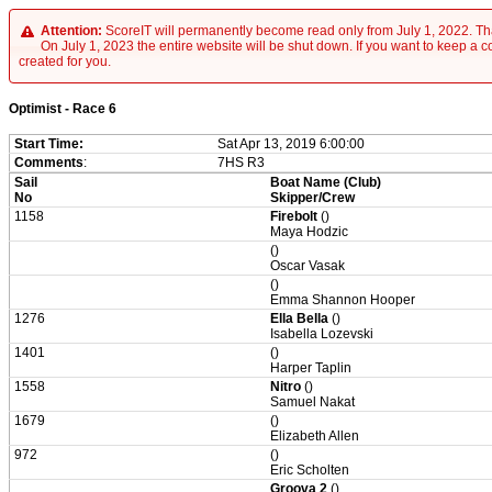
Attention:
ScoreIT will permanently become read only from July 1, 2022. Tha
On July 1, 2023 the entire website will be shut down. If you want to keep a cop
created for you.
Optimist - Race 6
Start Time:
Sat Apr 13, 2019 6:00:00
Comments
:
7HS R3
Sail
Boat Name (Club)
No
Skipper/Crew
1158
Firebolt
()
Maya Hodzic
()
Oscar Vasak
()
Emma Shannon Hooper
1276
Ella Bella
()
Isabella Lozevski
1401
()
Harper Taplin
1558
Nitro
()
Samuel Nakat
1679
()
Elizabeth Allen
972
()
Eric Scholten
Groova 2
()