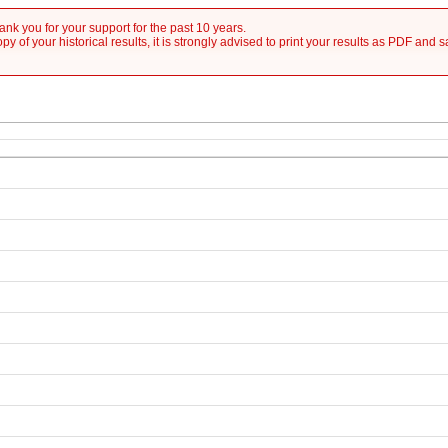
nk you for your support for the past 10 years.
y of your historical results, it is strongly advised to print your results as PDF and 