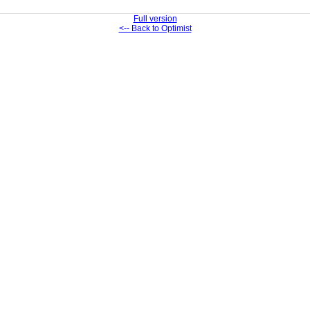
Full version
<-- Back to Optimist