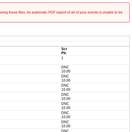
saving these files. An automatic PDF export of all of your events is unable to be
Scr
Plc
1
DNC
10.00
DNC
10.00
DNC
10.00
DNC
10.00
DNC
10.00
DNC
10.00
DNC
10.00
DNC