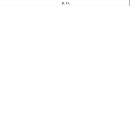
10.00