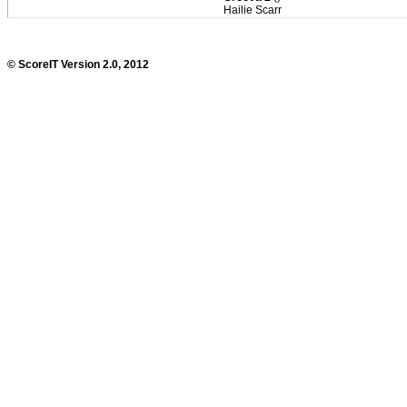
Hailie Scarr
© ScoreIT Version 2.0, 2012