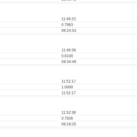
11:49:23
0.7963
09:24:53
11:49:39
0.8100
09:34:49
11:52:17
1.0000
11:52:17
11:52:38
0.7836
09:18:25