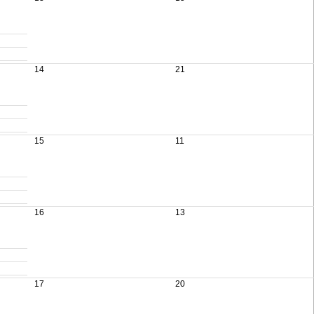
14
21
15
11
16
13
17
20