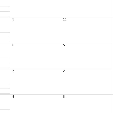
5
16
6
5
7
2
8
8