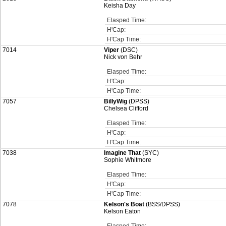
Keisha Day
Elasped Time:
H'Cap:
H'Cap Time:
7014
Viper
(DSC)
Nick von Behr
Elasped Time:
H'Cap:
H'Cap Time:
7057
BillyWig
(DPSS)
Chelsea Clifford
Elasped Time:
H'Cap:
H'Cap Time:
7038
Imagine That
(SYC)
Sophie Whitmore
Elasped Time:
H'Cap:
H'Cap Time:
7078
Kelson's Boat
(BSS/DPSS)
Kelson Eaton