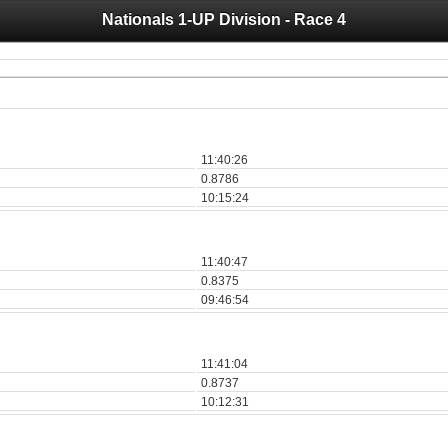
Nationals 1-UP Division - Race 4
 you for your support for the past 10 years.
 of your historical results, it is strongly advised to print your results as PDF and s
11:40:26
0.8786
10:15:24
11:40:47
0.8375
09:46:54
11:41:04
0.8737
10:12:31