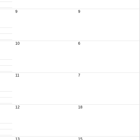
9
9
10
6
11
7
12
18
13
15