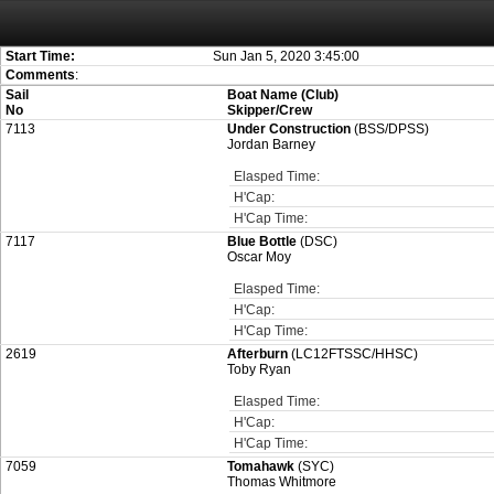
Attention:
ScoreIT will permanently become read only from July 1, 2022. Thank
On July 1, 2023 the entire website will be shut down. If you want to keep a copy
created for you.
Start Time:
Sun Jan 5, 2020 3:45:00
Comments
:
Sail
Boat Name (Club)
No
Skipper/Crew
7113
Under Construction
(BSS/DPSS)
Jordan Barney
Elasped Time:
H'Cap:
H'Cap Time:
7117
Blue Bottle
(DSC)
Oscar Moy
Elasped Time:
H'Cap:
H'Cap Time:
2619
Afterburn
(LC12FTSSC/HHSC)
Toby Ryan
Elasped Time:
H'Cap:
H'Cap Time:
7059
Tomahawk
(SYC)
Thomas Whitmore