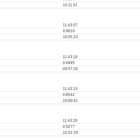
10:11:01
11:43:07
0.8610
10:05:23
11:43:10
0.8495
09:57:20
11:43:13
0.8542
10:00:41
11:43:20
0.9277
10:52:29