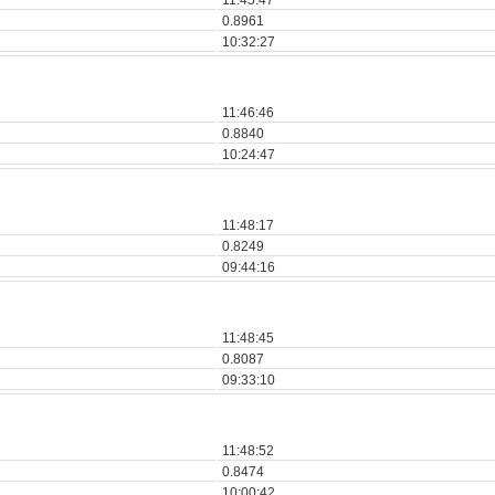
11:45:47
0.8961
10:32:27
11:46:46
0.8840
10:24:47
11:48:17
0.8249
09:44:16
11:48:45
0.8087
09:33:10
11:48:52
0.8474
10:00:42