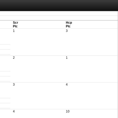
aving these files. An automatic PDF export of all of your events is unable to be
Scr
Hcp
Plc
Plc
1
3
2
1
3
4
4
10