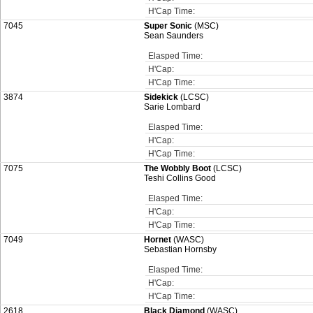
H'Cap Time:
7045
Super Sonic
(MSC)
Sean Saunders
Elasped Time:
H'Cap:
H'Cap Time:
3874
Sidekick
(LCSC)
Sarie Lombard
Elasped Time:
H'Cap:
H'Cap Time:
7075
The Wobbly Boot
(LCSC)
Teshi Collins Good
Elasped Time:
H'Cap:
H'Cap Time:
7049
Hornet
(WASC)
Sebastian Hornsby
Elasped Time:
H'Cap:
H'Cap Time:
2618
Black Diamond
(WASC)