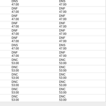
DNS
DNS
47.00
47.00
DNF
DNF
47.00
47.00
DNF
DNF
47.00
47.00
DNF
DNF
47.00
47.00
DNF
DNF
47.00
47.00
DNF
DNF
47.00
47.00
DNS
DNS
47.00
47.00
DNF
DNF
47.00
47.00
DNC
DNC
53.00
53.00
DNC
DNC
53.00
53.00
DNC
DNC
53.00
53.00
DNC
DNC
53.00
53.00
DNC
DNC
53.00
53.00
DNC
DNC
53.00
53.00