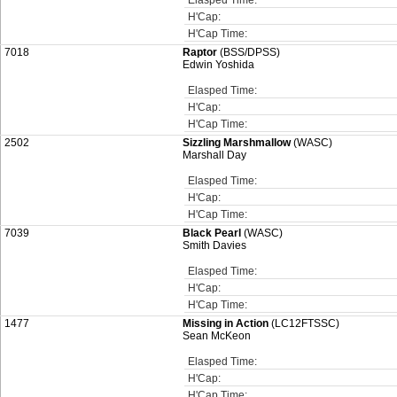
Elasped Time:
H'Cap:
H'Cap Time:
7018
Raptor
(BSS/DPSS)
Edwin Yoshida
Elasped Time:
H'Cap:
H'Cap Time:
2502
Sizzling Marshmallow
(WASC)
Marshall Day
Elasped Time:
H'Cap:
H'Cap Time:
7039
Black Pearl
(WASC)
Smith Davies
Elasped Time:
H'Cap:
H'Cap Time:
1477
Missing in Action
(LC12FTSSC)
Sean McKeon
Elasped Time:
H'Cap:
H'Cap Time: