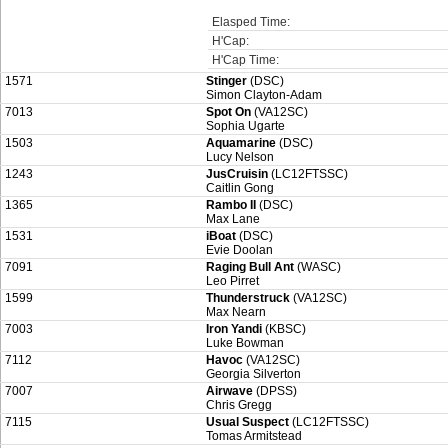
Elasped Time:
H'Cap:
H'Cap Time:
1571
Stinger
(DSC)
Simon Clayton-Adam
7013
Spot On
(VA12SC)
Sophia Ugarte
1503
Aquamarine
(DSC)
Lucy Nelson
1243
JusCruisin
(LC12FTSSC)
Caitlin Gong
1365
Rambo II
(DSC)
Max Lane
1531
iBoat
(DSC)
Evie Doolan
7091
Raging Bull Ant
(WASC)
Leo Pirret
1599
Thunderstruck
(VA12SC)
Max Nearn
7003
Iron Yandi
(KBSC)
Luke Bowman
7112
Havoc
(VA12SC)
Georgia Silverton
7007
Airwave
(DPSS)
Chris Gregg
7115
Usual Suspect
(LC12FTSSC)
Tomas Armitstead