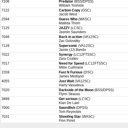
7106
Predator
(BSS/DPSS)
William Yoshida
7122
Carbon Copy
(GSC)
Jacob West
2594
Guess Who
(WASC)
Matilda Thorn
7125
JAZZY
(LCSC)
Jasmin Saunders
7046
Back in action
(VA12SC)
Zac Golovdky
7128
Supersonic
(VA12SC)
Jamie (JJ) Bando
7022
Synergy
(LC12FTSSC)
Zara Coates
7017
Need for Speed
(LC12FTSSC)
Millie Cullinane
1559
Fast N Furious
(DSC)
James Medland
4055
Just Wait
(VA12SC)
Harry Vasudeva
7020
Darkside of the Moon
(BSS/DPSS)
Flynn Strauss
3899
Get serious
(LCSC)
Kian De Laet
7000
Swordfish
(DPSS)
Tom Reynolds
7031
Shooting Star
(WASC)
Finn Pirret