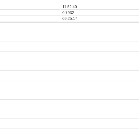
11:52:40
0.7932
09:25:17