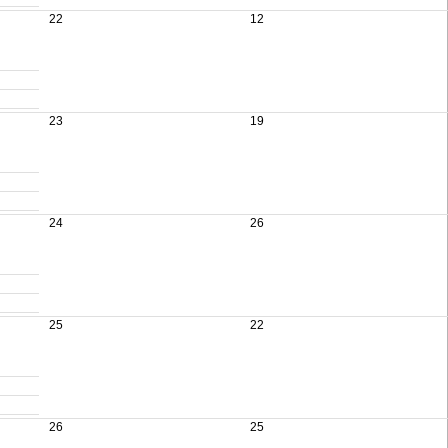
22
12
23
19
24
26
25
22
26
25