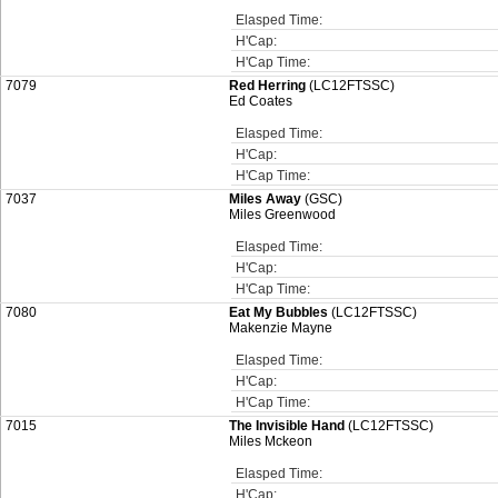
Elasped Time:
H'Cap:
H'Cap Time:
7079
Red Herring
(LC12FTSSC)
Ed Coates
Elasped Time:
H'Cap:
H'Cap Time:
7037
Miles Away
(GSC)
Miles Greenwood
Elasped Time:
H'Cap:
H'Cap Time:
7080
Eat My Bubbles
(LC12FTSSC)
Makenzie Mayne
Elasped Time:
H'Cap:
H'Cap Time:
7015
The Invisible Hand
(LC12FTSSC)
Miles Mckeon
Elasped Time:
H'Cap: