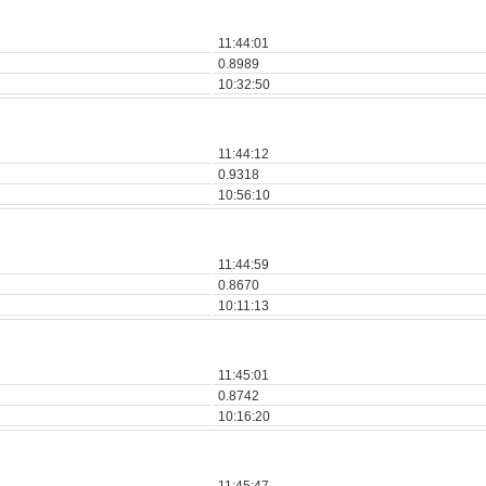
11:44:01
0.8989
10:32:50
11:44:12
0.9318
10:56:10
11:44:59
0.8670
10:11:13
11:45:01
0.8742
10:16:20