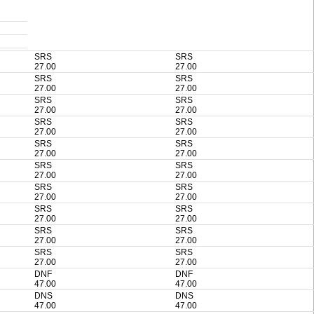
SRS
SRS
27.00
27.00
SRS
SRS
27.00
27.00
SRS
SRS
27.00
27.00
SRS
SRS
27.00
27.00
SRS
SRS
27.00
27.00
SRS
SRS
27.00
27.00
SRS
SRS
27.00
27.00
SRS
SRS
27.00
27.00
SRS
SRS
27.00
27.00
SRS
SRS
27.00
27.00
DNF
DNF
47.00
47.00
DNS
DNS
47.00
47.00