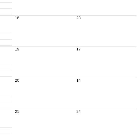
18
23
19
17
20
14
21
24