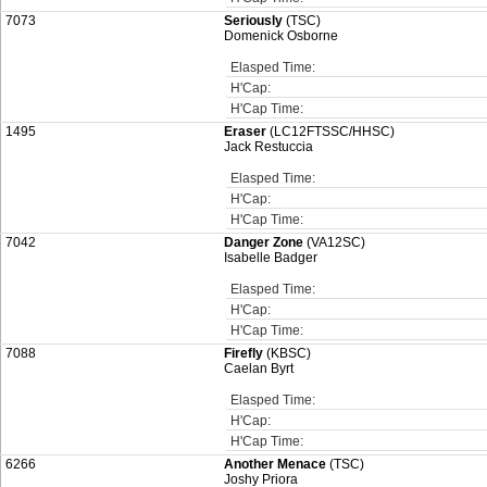
7073
Seriously
(TSC)
Domenick Osborne
Elasped Time:
H'Cap:
H'Cap Time:
1495
Eraser
(LC12FTSSC/HHSC)
Jack Restuccia
Elasped Time:
H'Cap:
H'Cap Time:
7042
Danger Zone
(VA12SC)
Isabelle Badger
Elasped Time:
H'Cap:
H'Cap Time:
7088
Firefly
(KBSC)
Caelan Byrt
Elasped Time:
H'Cap:
H'Cap Time:
6266
Another Menace
(TSC)
Joshy Priora