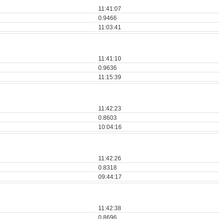
11:41:07
0.9466
11:03:41
11:41:10
0.9636
11:15:39
11:42:23
0.8603
10:04:16
11:42:26
0.8318
09:44:17
11:42:38
0.8696