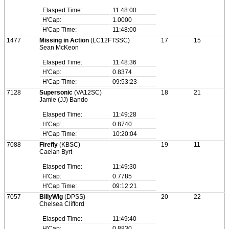
Elasped Time:
11:48:00
H'Cap:
1.0000
H'Cap Time:
11:48:00
1477
Missing in Action
(LC12FTSSC)
17
15
Sean McKeon
Elasped Time:
11:48:36
H'Cap:
0.8374
H'Cap Time:
09:53:23
7128
Supersonic
(VA12SC)
18
21
Jamie (JJ) Bando
Elasped Time:
11:49:28
H'Cap:
0.8740
H'Cap Time:
10:20:04
7088
Firefly
(KBSC)
19
11
Caelan Byrt
Elasped Time:
11:49:30
H'Cap:
0.7785
H'Cap Time:
09:12:21
7057
BillyWig
(DPSS)
20
22
Chelsea Clifford
Elasped Time:
11:49:40
H'Cap:
0.8830