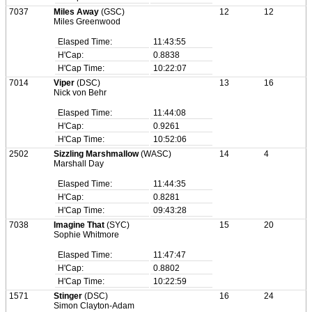
7037
Miles Away
(GSC)
12
12
Miles Greenwood
Elasped Time:
11:43:55
H'Cap:
0.8838
H'Cap Time:
10:22:07
7014
Viper
(DSC)
13
16
Nick von Behr
Elasped Time:
11:44:08
H'Cap:
0.9261
H'Cap Time:
10:52:06
2502
Sizzling Marshmallow
(WASC)
14
4
Marshall Day
Elasped Time:
11:44:35
H'Cap:
0.8281
H'Cap Time:
09:43:28
7038
Imagine That
(SYC)
15
20
Sophie Whitmore
Elasped Time:
11:47:47
H'Cap:
0.8802
H'Cap Time:
10:22:59
1571
Stinger
(DSC)
16
24
Simon Clayton-Adam