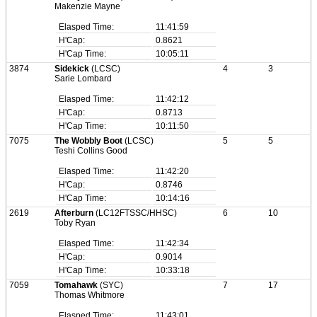
Makenzie Mayne
Elasped Time:
11:41:59
H'Cap:
0.8621
H'Cap Time:
10:05:11
3874
Sidekick
(LCSC)
4
3
Sarie Lombard
Elasped Time:
11:42:12
H'Cap:
0.8713
H'Cap Time:
10:11:50
7075
The Wobbly Boot
(LCSC)
5
5
Teshi Collins Good
Elasped Time:
11:42:20
H'Cap:
0.8746
H'Cap Time:
10:14:16
2619
Afterburn
(LC12FTSSC/HHSC)
6
10
Toby Ryan
Elasped Time:
11:42:34
H'Cap:
0.9014
H'Cap Time:
10:33:18
7059
Tomahawk
(SYC)
7
17
Thomas Whitmore
Elasped Time:
11:43:01