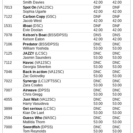
Smith Davies
42.00
42.00
7013
Spot On
(VA12SC)
DNF
DNF
Sophia Ugarte
42.00
42.00
7122
Carbon Copy
(GSC)
DNF
DNF
Jacob West
42.00
42.00
1531
iBoat
(DSC)
DNF
DNF
Evie Doolan
42.00
42.00
7078
Kelson's Boat
(BSS/DPSS)
DNS
DNS
Kelson Eaton
42.00
42.00
7106
Predator
(BSS/DPSS)
DNC
DNC
William Yoshida
53.00
53.00
7125
JAZZY
(LCSC)
DNC
DNC
Jasmin Saunders
53.00
53.00
7112
Havoc
(VA12SC)
DNC
DNC
Georgia Silverton
53.00
53.00
7046
Back in action
(VA12SC)
DNC
DNC
Zac Golovdky
53.00
53.00
7022
Synergy
(LC12FTSSC)
DNC
DNC
Zara Coates
53.00
53.00
7007
Airwave
(DPSS)
DNC
DNC
Chris Gregg
53.00
53.00
4055
Just Wait
(VA12SC)
DNC
DNC
Harry Vasudeva
53.00
53.00
3899
Get serious
(LCSC)
DNC
DNC
Kian De Laet
53.00
53.00
2594
Guess Who
(WASC)
DNC
DNC
Matilda Thorn
53.00
53.00
7000
Swordfish
(DPSS)
DNC
DNC
Tom Reynolds
53.00
53.00