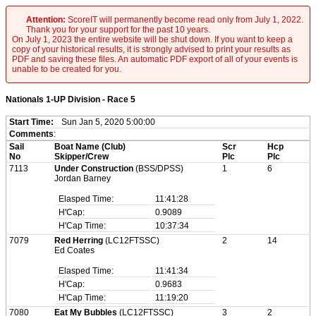
Attention:
ScoreIT will permanently become read only from July 1, 2022.
Thank you for your support for the past 10 years.
On July 1, 2023 the entire website will be shut down. If you want to keep a
copy of your historical results, it is strongly advised to print your results as
PDF and saving these files. An automatic PDF export of all of your events is
unable to be created for you.
Nationals 1-UP Division - Race 5
Start Time:
Sun Jan 5, 2020 5:00:00
Comments
:
Sail
Boat Name (Club)
Scr
Hcp
No
Skipper/Crew
Plc
Plc
7113
Under Construction
(BSS/DPSS)
1
6
Jordan Barney
Elasped Time:
11:41:28
H'Cap:
0.9089
H'Cap Time:
10:37:34
7079
Red Herring
(LC12FTSSC)
2
14
Ed Coates
Elasped Time:
11:41:34
H'Cap:
0.9683
H'Cap Time:
11:19:20
7080
Eat My Bubbles
(LC12FTSSC)
3
2