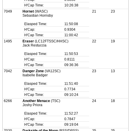
H'Cap Time:
10:26:38
7049
Hornet
(WASC)
21
23
Sebastian Hornsby
Elasped Time:
11:50:08
H'Cap:
0.9304
H'Cap Time:
11:00:42
1495
Eraser
(LC12FTSSC/HHSC)
22
19
Jack Restuccia
Elasped Time:
11:50:53
H'Cap:
0.8111
H'Cap Time:
09:36:36
7042
Danger Zone
(VA12SC)
23
13
Isabelle Badger
Elasped Time:
11:51:40
H'Cap:
0.7734
H'Cap Time:
09:10:24
6266
Another Menace
(TSC)
24
18
Joshy Priora
Elasped Time:
11:52:27
H'Cap:
0.7847
H'Cap Time:
09:19:04
7020
Darkside of the Moon
(BSS/DPSS)
25
25