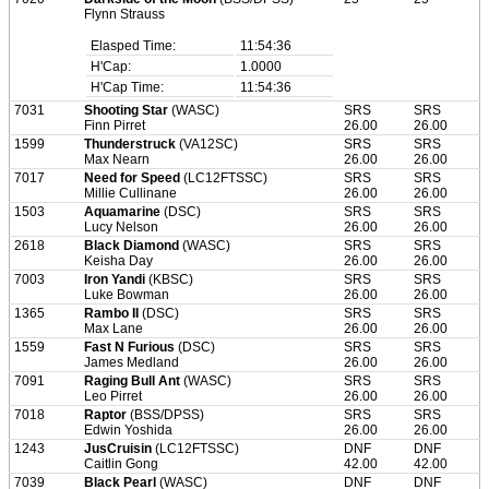
Flynn Strauss
Elasped Time:
11:54:36
H'Cap:
1.0000
H'Cap Time:
11:54:36
7031
Shooting Star
(WASC)
SRS
SRS
Finn Pirret
26.00
26.00
1599
Thunderstruck
(VA12SC)
SRS
SRS
Max Nearn
26.00
26.00
7017
Need for Speed
(LC12FTSSC)
SRS
SRS
Millie Cullinane
26.00
26.00
1503
Aquamarine
(DSC)
SRS
SRS
Lucy Nelson
26.00
26.00
2618
Black Diamond
(WASC)
SRS
SRS
Keisha Day
26.00
26.00
7003
Iron Yandi
(KBSC)
SRS
SRS
Luke Bowman
26.00
26.00
1365
Rambo II
(DSC)
SRS
SRS
Max Lane
26.00
26.00
1559
Fast N Furious
(DSC)
SRS
SRS
James Medland
26.00
26.00
7091
Raging Bull Ant
(WASC)
SRS
SRS
Leo Pirret
26.00
26.00
7018
Raptor
(BSS/DPSS)
SRS
SRS
Edwin Yoshida
26.00
26.00
1243
JusCruisin
(LC12FTSSC)
DNF
DNF
Caitlin Gong
42.00
42.00
7039
Black Pearl
(WASC)
DNF
DNF