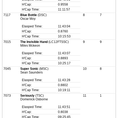
H'Cap:
0.9558
H'Cap Time:
11:11:57
7117
Blue Bottle
(DSC)
8
7
Oscar Moy
Elasped Time:
11:43:04
H'Cap:
0.8760
H'Cap Time:
10:15:53
7015
The Invisible Hand
(LC12FTSSC)
9
9
Miles Mckeon
Elasped Time:
11:43:07
H'Cap:
0.8893
H'Cap Time:
10:25:17
7045
Super Sonic
(MSC)
10
8
Sean Saunders
Elasped Time:
11:43:28
H'Cap:
0.8802
H'Cap Time:
10:19:11
7073
Seriously
(TSC)
11
1
Domenick Osborne
Elasped Time:
11:43:51
H'Cap:
0.8038
H'Cap Time:
09:25:45