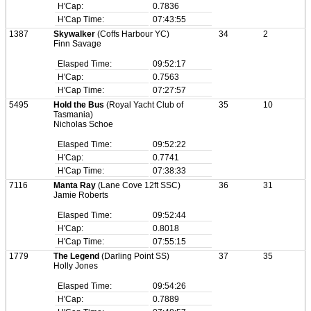
H'Cap:
0.7836
H'Cap Time:
07:43:55
1387
Skywalker
(Coffs Harbour YC)
34
2
Finn Savage
Elasped Time:
09:52:17
H'Cap:
0.7563
H'Cap Time:
07:27:57
5495
Hold the Bus
(Royal Yacht Club of
35
10
Tasmania)
Nicholas Schoe
Elasped Time:
09:52:22
H'Cap:
0.7741
H'Cap Time:
07:38:33
7116
Manta Ray
(Lane Cove 12ft SSC)
36
31
Jamie Roberts
Elasped Time:
09:52:44
H'Cap:
0.8018
H'Cap Time:
07:55:15
1779
The Legend
(Darling Point SS)
37
35
Holly Jones
Elasped Time:
09:54:26
H'Cap:
0.7889