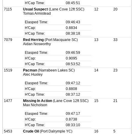
H'Cap Time:
08:45:51
7115
Usual Suspect
(Lane Cove 12ft SSC)
12
20
Tomas Armistead
Elasped Time:
09:46:43
H'Cap:
0.8834
H'Cap Time:
08:38:18
7079
Red Herring
(Port Macquarie SC)
13
33
Aidan Nosworthy
Elasped Time:
09:46:59
H'Cap:
0.9095
H'Cap Time:
08:53:52
1519
Pacman
(Narrabeen Lakes SC)
14
23
Alec Huxley
Elasped Time:
09:47:12
H'Cap:
0.8808
H'Cap Time:
08:37:12
1477
Missing In Action
(Lane Cove 12ft SSC)
15
21
Max Nicholson
Elasped Time:
09:47:17
H'Cap:
0.8738
H'Cap Time:
08:33:10
5453
Crude Oil
(Port Dalrymple YC)
16
5