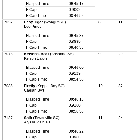
Elasped Time:
09:45:17
H'Cap:
0.9002
H'Cap Time:
08:46:52
7052
Easy Tiger
(Wangi ASC)
8
11
Leo Pirret
Elasped Time:
09:45:37
H'Cap:
0.8889
H'Cap Time:
08:40:33
7078
Kelson's Boat
(Brisbane SS)
9
29
Kelson Eaton
Elasped Time:
09:46:00
H'Cap:
0.9129
H'Cap Time:
08:54:58
7088
Firefly
(Keppel Bay SC)
10
32
Caelan Byrt
Elasped Time:
09:46:13
H'Cap:
0.9160
H'Cap Time:
08:56:58
7137
Shift
(Townsville SC)
11
24
Alyssa Mathieu
Elasped Time:
09:46:22
H'Cap:
0.8968