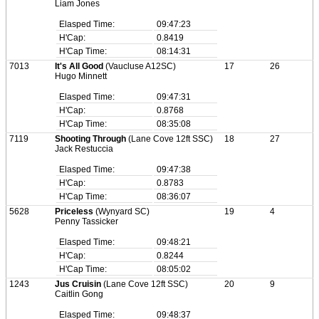
Liam Jones
Elasped Time:
09:47:23
H'Cap:
0.8419
H'Cap Time:
08:14:31
7013
It's All Good
(Vaucluse A12SC)
17
26
Hugo Minnett
Elasped Time:
09:47:31
H'Cap:
0.8768
H'Cap Time:
08:35:08
7119
Shooting Through
(Lane Cove 12ft SSC)
18
27
Jack Restuccia
Elasped Time:
09:47:38
H'Cap:
0.8783
H'Cap Time:
08:36:07
5628
Priceless
(Wynyard SC)
19
4
Penny Tassicker
Elasped Time:
09:48:21
H'Cap:
0.8244
H'Cap Time:
08:05:02
1243
Jus Cruisin
(Lane Cove 12ft SSC)
20
9
Caitlin Gong
Elasped Time:
09:48:37