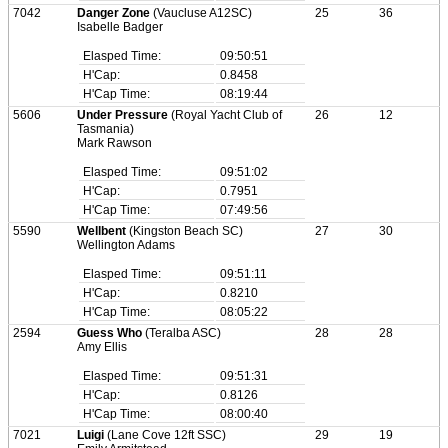
7042
Danger Zone
(Vaucluse A12SC)
25
36
Isabelle Badger
Elasped Time:
09:50:51
H'Cap:
0.8458
H'Cap Time:
08:19:44
5606
Under Pressure
(Royal Yacht Club of
26
12
Tasmania)
Mark Rawson
Elasped Time:
09:51:02
H'Cap:
0.7951
H'Cap Time:
07:49:56
5590
Wellbent
(Kingston Beach SC)
27
30
Wellington Adams
Elasped Time:
09:51:11
H'Cap:
0.8210
H'Cap Time:
08:05:22
2594
Guess Who
(Teralba ASC)
28
28
Amy Ellis
Elasped Time:
09:51:31
H'Cap:
0.8126
H'Cap Time:
08:00:40
7021
Luigi
(Lane Cove 12ft SSC)
29
19