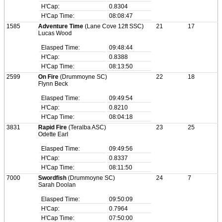
H'Cap:
0.8304
H'Cap Time:
08:08:47
1585
Adventure Time
(Lane Cove 12ft SSC)
21
17
Lucas Wood
Elasped Time:
09:48:44
H'Cap:
0.8388
H'Cap Time:
08:13:50
2599
On Fire
(Drummoyne SC)
22
18
Flynn Beck
Elasped Time:
09:49:54
H'Cap:
0.8210
H'Cap Time:
08:04:18
3831
Rapid Fire
(Teralba ASC)
23
25
Odette Earl
Elasped Time:
09:49:56
H'Cap:
0.8337
H'Cap Time:
08:11:50
7000
Swordfish
(Drummoyne SC)
24
7
Sarah Doolan
Elasped Time:
09:50:09
H'Cap:
0.7964
H'Cap Time:
07:50:00