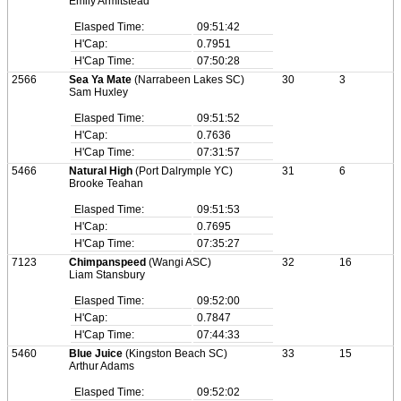
Emily Armitstead
Elasped Time:
09:51:42
H'Cap:
0.7951
H'Cap Time:
07:50:28
2566
Sea Ya Mate
(Narrabeen Lakes SC)
30
3
Sam Huxley
Elasped Time:
09:51:52
H'Cap:
0.7636
H'Cap Time:
07:31:57
5466
Natural High
(Port Dalrymple YC)
31
6
Brooke Teahan
Elasped Time:
09:51:53
H'Cap:
0.7695
H'Cap Time:
07:35:27
7123
Chimpanspeed
(Wangi ASC)
32
16
Liam Stansbury
Elasped Time:
09:52:00
H'Cap:
0.7847
H'Cap Time:
07:44:33
5460
Blue Juice
(Kingston Beach SC)
33
15
Arthur Adams
Elasped Time:
09:52:02