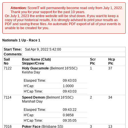
Attention:
ScoreIT will permanently become read only from July 1, 2022.
Thank you for your support for the past 10 years.
On July 1, 2023 the entire website will be shut down. If you want to keep a
copy of your historical results, it is strongly advised to print your results as
PDF and saving these files. An automatic PDF export of all of your events is
unable to be created for you.
Nationals 1 Up - Race 1
Start Time:
Sat Apr 9, 2022 5:42:00
Comments
:
Sail
Boat Name (Club)
Scr
Hcp
No
Skipper/Crew
Plc
Plc
7122
Holy Guacamole
(Belmont 16'SSC)
1
37
Keisha Day
Elasped Time:
09:43:03
H'Cap:
1.0000
H'Cap Time:
09:43:03
7114
Speed Demon
(Belmont 16'SSC)
2
34
Marshall Day
Elasped Time:
09:43:22
H'Cap:
0.9858
H'Cap Time:
09:35:05
7016
Poker Face
(Brisbane SS)
3
13