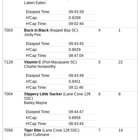
Laken Eaton
Elasped Time:
09:43:39
H'Cap:
0.9299
H'Cap Time:
09:02:44
7003
Back in Black
(Keppel Bay SC)
4
1
Jordy Fee
Elasped Time:
09:43:45
H'Cap:
0.9029
H'Cap Time:
08:47:04
7129
Vitamin C
(Port Macquarie SC)
5
22
Charlie Nosworthy
Elasped Time:
09:43:49
H'Cap:
0.9451
H'Cap Time:
09:11:46
7004
Slippery Little Sucker
(Lane Cove 12ft
6
8
SSC)
Bailey Mayne
Elasped Time:
09:44:47
H'Cap:
0.8956
H'Cap Time:
08:43:44
7056
Tiger Bite
(Lane Cove 12ft SSC)
7
14
Eoin Cullinane