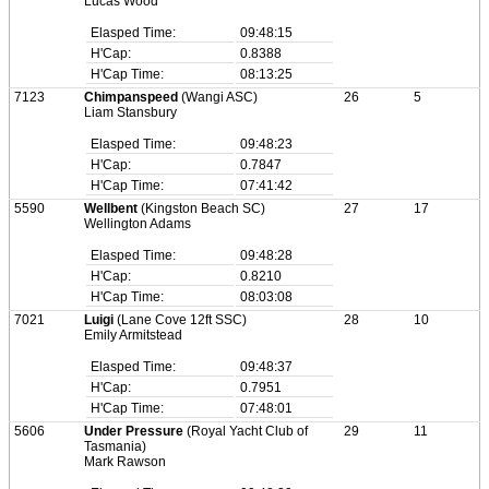
Lucas Wood
Elasped Time:
09:48:15
H'Cap:
0.8388
H'Cap Time:
08:13:25
7123
Chimpanspeed
(Wangi ASC)
26
5
Liam Stansbury
Elasped Time:
09:48:23
H'Cap:
0.7847
H'Cap Time:
07:41:42
5590
Wellbent
(Kingston Beach SC)
27
17
Wellington Adams
Elasped Time:
09:48:28
H'Cap:
0.8210
H'Cap Time:
08:03:08
7021
Luigi
(Lane Cove 12ft SSC)
28
10
Emily Armitstead
Elasped Time:
09:48:37
H'Cap:
0.7951
H'Cap Time:
07:48:01
5606
Under Pressure
(Royal Yacht Club of
29
11
Tasmania)
Mark Rawson