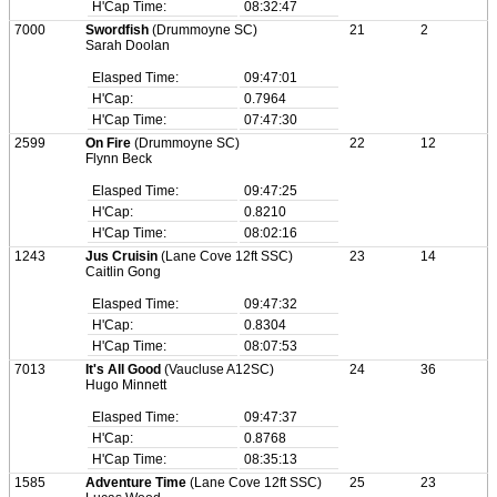
H'Cap Time:
08:32:47
7000
Swordfish
(Drummoyne SC)
21
2
Sarah Doolan
Elasped Time:
09:47:01
H'Cap:
0.7964
H'Cap Time:
07:47:30
2599
On Fire
(Drummoyne SC)
22
12
Flynn Beck
Elasped Time:
09:47:25
H'Cap:
0.8210
H'Cap Time:
08:02:16
1243
Jus Cruisin
(Lane Cove 12ft SSC)
23
14
Caitlin Gong
Elasped Time:
09:47:32
H'Cap:
0.8304
H'Cap Time:
08:07:53
7013
It's All Good
(Vaucluse A12SC)
24
36
Hugo Minnett
Elasped Time:
09:47:37
H'Cap:
0.8768
H'Cap Time:
08:35:13
1585
Adventure Time
(Lane Cove 12ft SSC)
25
23