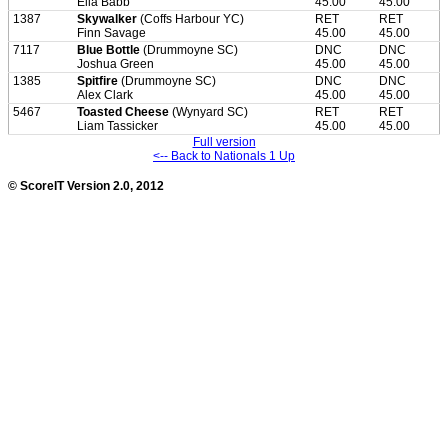
Ella Babb
45.00
45.00
1387
Skywalker
(Coffs Harbour YC)
RET
RET
Finn Savage
45.00
45.00
7117
Blue Bottle
(Drummoyne SC)
DNC
DNC
Joshua Green
45.00
45.00
1385
Spitfire
(Drummoyne SC)
DNC
DNC
Alex Clark
45.00
45.00
5467
Toasted Cheese
(Wynyard SC)
RET
RET
Liam Tassicker
45.00
45.00
Full version
<-- Back to Nationals 1 Up
© ScoreIT Version 2.0, 2012
loading