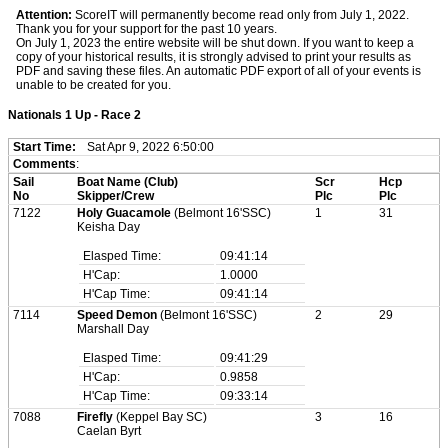
Attention:
ScoreIT will permanently become read only from July 1, 2022.
Thank you for your support for the past 10 years.
On July 1, 2023 the entire website will be shut down. If you want to keep a
copy of your historical results, it is strongly advised to print your results as
PDF and saving these files. An automatic PDF export of all of your events is
unable to be created for you.
Nationals 1 Up - Race 2
Start Time:
Sat Apr 9, 2022 6:50:00
Comments
:
Sail
Boat Name (Club)
Scr
Hcp
No
Skipper/Crew
Plc
Plc
7122
Holy Guacamole
(Belmont 16'SSC)
1
31
Keisha Day
Elasped Time:
09:41:14
H'Cap:
1.0000
H'Cap Time:
09:41:14
7114
Speed Demon
(Belmont 16'SSC)
2
29
Marshall Day
Elasped Time:
09:41:29
H'Cap:
0.9858
H'Cap Time:
09:33:14
7088
Firefly
(Keppel Bay SC)
3
16
Caelan Byrt