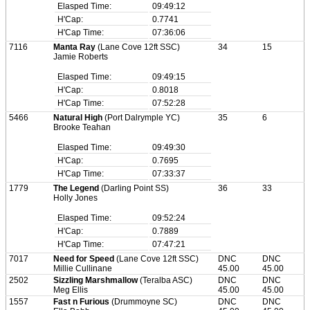
Elasped Time:
09:49:12
H'Cap:
0.7741
H'Cap Time:
07:36:06
7116
Manta Ray
(Lane Cove 12ft SSC)
34
15
Jamie Roberts
Elasped Time:
09:49:15
H'Cap:
0.8018
H'Cap Time:
07:52:28
5466
Natural High
(Port Dalrymple YC)
35
6
Brooke Teahan
Elasped Time:
09:49:30
H'Cap:
0.7695
H'Cap Time:
07:33:37
1779
The Legend
(Darling Point SS)
36
33
Holly Jones
Elasped Time:
09:52:24
H'Cap:
0.7889
H'Cap Time:
07:47:21
7017
Need for Speed
(Lane Cove 12ft SSC)
DNC
DNC
Millie Cullinane
45.00
45.00
2502
Sizzling Marshmallow
(Teralba ASC)
DNC
DNC
Meg Ellis
45.00
45.00
1557
Fast n Furious
(Drummoyne SC)
DNC
DNC