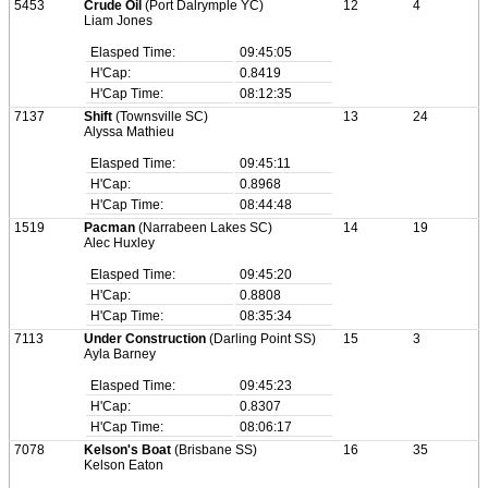
5453
Crude Oil
(Port Dalrymple YC)
12
4
Liam Jones
Elasped Time:
09:45:05
H'Cap:
0.8419
H'Cap Time:
08:12:35
7137
Shift
(Townsville SC)
13
24
Alyssa Mathieu
Elasped Time:
09:45:11
H'Cap:
0.8968
H'Cap Time:
08:44:48
1519
Pacman
(Narrabeen Lakes SC)
14
19
Alec Huxley
Elasped Time:
09:45:20
H'Cap:
0.8808
H'Cap Time:
08:35:34
7113
Under Construction
(Darling Point SS)
15
3
Ayla Barney
Elasped Time:
09:45:23
H'Cap:
0.8307
H'Cap Time:
08:06:17
7078
Kelson's Boat
(Brisbane SS)
16
35
Kelson Eaton