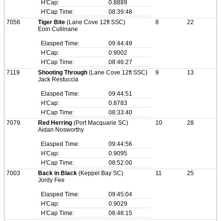
H'Cap:
0.8889
H'Cap Time:
08:39:48
7056
Tiger Bite
(Lane Cove 12ft SSC)
8
22
Eoin Cullinane
Elasped Time:
09:44:49
H'Cap:
0.9002
H'Cap Time:
08:46:27
7119
Shooting Through
(Lane Cove 12ft SSC)
9
13
Jack Restuccia
Elasped Time:
09:44:51
H'Cap:
0.8783
H'Cap Time:
08:33:40
7079
Red Herring
(Port Macquarie SC)
10
28
Aidan Nosworthy
Elasped Time:
09:44:56
H'Cap:
0.9095
H'Cap Time:
08:52:00
7003
Back in Black
(Keppel Bay SC)
11
25
Jordy Fee
Elasped Time:
09:45:04
H'Cap:
0.9029
H'Cap Time:
08:48:15