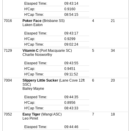
Elasped Time:
09:43:14
H'Cap:
0.9160
H'Cap Time:
08:54:15
7016
Poker Face
(Brisbane SS)
4
21
Laken Eaton
Elasped Time:
09:43:17
H'Cap:
0.9299
H'Cap Time:
09:02:24
7129
Vitamin C
(Port Macquarie SC)
5
34
Charlie Nosworthy
Elasped Time:
09:43:55
H'Cap:
0.9451
H'Cap Time:
09:11:52
7004
Slippery Little Sucker
(Lane Cove 12ft
6
20
SSC)
Bailey Mayne
Elasped Time:
09:44:35
H'Cap:
0.8956
H'Cap Time:
08:43:33
7052
Easy Tiger
(Wangi ASC)
7
18
Leo Pirret
Elasped Time:
09:44:46