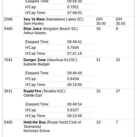
Elasped Time:
09:48:39
H'Cap:
0.7951
H'Cap Time:
07:48:02
2566
Sea Ya Mate
(Narrabeen Lakes SC)
DPI
DPI
Sam Huxley
30.00
30.00
5460
Blue Juice
(Kingston Beach SC)
30
8
Arthur Adams
Elasped Time:
09:48:41
H'Cap:
0.7836
H'Cap Time:
07:41:18
7042
Danger Zone
(Vaucluse A12SC)
31
32
Isabelle Badger
Elasped Time:
09:48:48
H'Cap:
0.8458
H'Cap Time:
08:18:00
3831
Rapid Fire
(Teralba ASC)
32
27
Odette Earl
Elasped Time:
09:48:54
H'Cap:
0.8337
H'Cap Time:
08:10:58
5495
Hold the Bus
(Royal Yacht Club of
33
7
Tasmania)
Nicholas Schoe