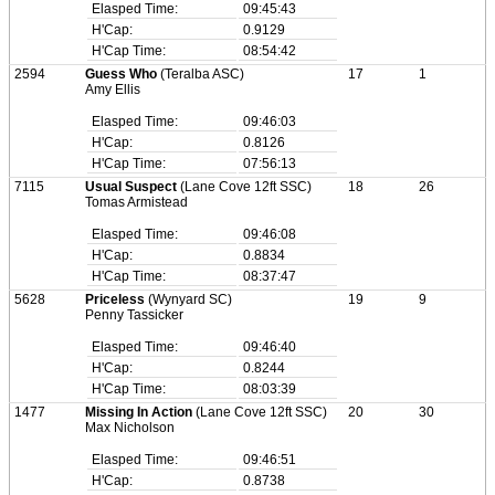
Elasped Time:
09:45:43
H'Cap:
0.9129
H'Cap Time:
08:54:42
2594
Guess Who
(Teralba ASC)
17
1
Amy Ellis
Elasped Time:
09:46:03
H'Cap:
0.8126
H'Cap Time:
07:56:13
7115
Usual Suspect
(Lane Cove 12ft SSC)
18
26
Tomas Armistead
Elasped Time:
09:46:08
H'Cap:
0.8834
H'Cap Time:
08:37:47
5628
Priceless
(Wynyard SC)
19
9
Penny Tassicker
Elasped Time:
09:46:40
H'Cap:
0.8244
H'Cap Time:
08:03:39
1477
Missing In Action
(Lane Cove 12ft SSC)
20
30
Max Nicholson
Elasped Time:
09:46:51
H'Cap:
0.8738