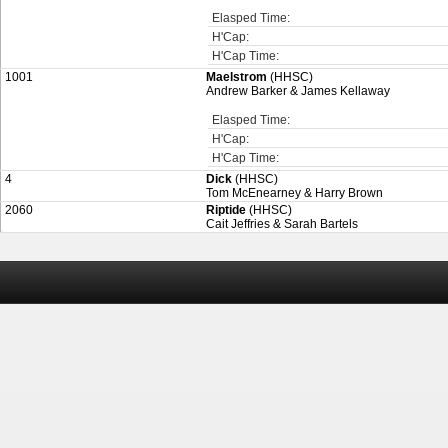
Elasped Time:
H'Cap:
H'Cap Time:
1001
Maelstrom
(HHSC)
Andrew Barker & James Kellaway
Elasped Time:
H'Cap:
H'Cap Time:
4
Dick
(HHSC)
Tom McEnearney & Harry Brown
2060
Riptide
(HHSC)
Cait Jeffries & Sarah Bartels