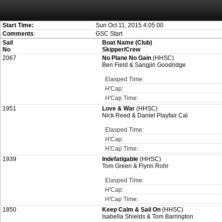
Attention:
ScoreIT will permanently become read only from July 1, 2022. Thank
On July 1, 2023 the entire website will be shut down. If you want to keep a copy
created for you.
Start Time:
Sun Oct 11, 2015 4:05:00
Comments
:
GSC Start
Sail
Boat Name (Club)
No
Skipper/Crew
2067
No Plane No Gain
(HHSC)
Ben Field & Sangjin Goodridge
Elasped Time:
H'Cap:
H'Cap Time:
1951
Love & War
(HHSC)
Nick Reed & Daniel Playfair Cal
Elasped Time:
H'Cap:
H'Cap Time:
1939
Indefatigable
(HHSC)
Tom Green & Flynn Rohr
Elasped Time:
H'Cap:
H'Cap Time:
1850
Keep Calm & Sail On
(HHSC)
Isabella Shields & Tom Barrington