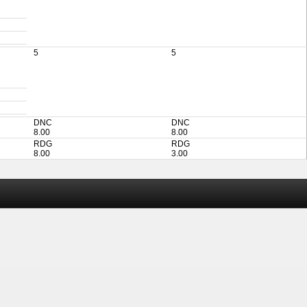
5
5
DNC
DNC
8.00
8.00
RDG
RDG
8.00
3.00