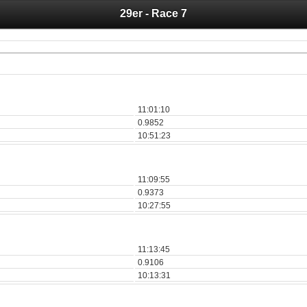
29er - Race 7
 you for your support for the past 10 years.
 of your historical results, it is strongly advised to print your results as PDF and s
11:01:10
0.9852
10:51:23
11:09:55
0.9373
10:27:55
11:13:45
0.9106
10:13:31