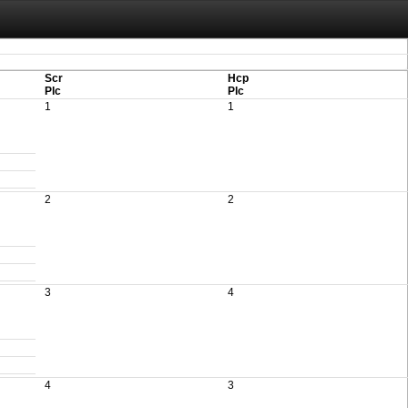
aving these files. An automatic PDF export of all of your events is unable to be
Scr
Hcp
Plc
Plc
1
1
2
2
3
4
4
3