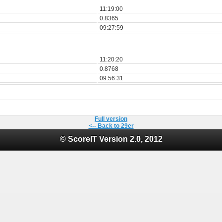
11:19:00
0.8365
09:27:59
11:20:20
0.8768
09:56:31
Full version
<-- Back to 29er
© ScoreIT Version 2.0, 2012