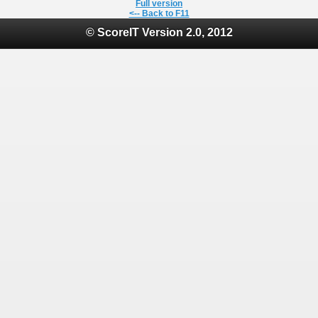
Full version
<-- Back to F11
© ScoreIT Version 2.0, 2012