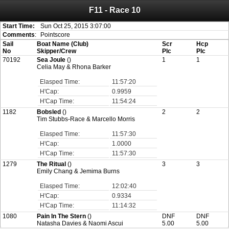
F11 - Race 10
Attention:
ScoreIT will permanently become read only from July 1, 2022.
Thank you for your support for the past 10 years.
On July 1, 2023 the entire website will be shut down. If you want to keep a copy
Start Time:
Sun Oct 25, 2015 3:07:00
of your historical results, it is strongly advised to print your results as PDF and
Comments
:
Pointscore
saving these files. An automatic PDF export of all of your events is unable to be
Sail
Boat Name (Club)
Scr
Hcp
created for you.
No
Skipper/Crew
Plc
Plc
70192
Sea Joule
()
1
1
Celia May & Rhona Barker
Elasped Time:
11:57:20
H'Cap:
0.9959
H'Cap Time:
11:54:24
1182
Bobsled
()
2
2
Tim Stubbs-Race & Marcello Morris
Elasped Time:
11:57:30
H'Cap:
1.0000
H'Cap Time:
11:57:30
1279
The Ritual
()
3
3
Emily Chang & Jemima Burns
Elasped Time:
12:02:40
H'Cap:
0.9334
H'Cap Time:
11:14:32
1080
Pain In The Stern
()
DNF
DNF
Natasha Davies & Naomi Ascui
5.00
5.00