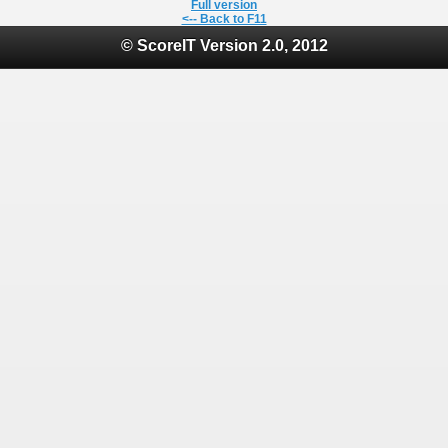
Full version
<-- Back to F11
© ScoreIT Version 2.0, 2012