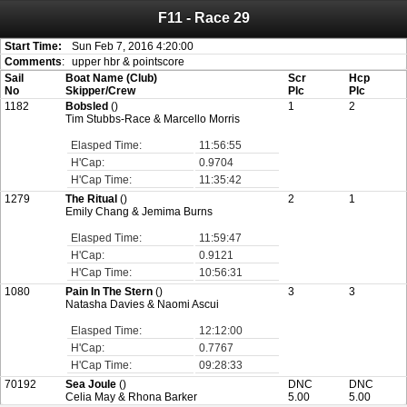
F11 - Race 29
Attention:
ScoreIT will permanently become read only from July 1, 2022.
Thank you for your support for the past 10 years.
On July 1, 2023 the entire website will be shut down. If you want to keep a copy
Start Time:
Sun Feb 7, 2016 4:20:00
of your historical results, it is strongly advised to print your results as PDF and
Comments
:
upper hbr & pointscore
saving these files. An automatic PDF export of all of your events is unable to be
Sail
Boat Name (Club)
Scr
Hcp
created for you.
No
Skipper/Crew
Plc
Plc
1182
Bobsled
()
1
2
Tim Stubbs-Race & Marcello Morris
Elasped Time:
11:56:55
H'Cap:
0.9704
H'Cap Time:
11:35:42
1279
The Ritual
()
2
1
Emily Chang & Jemima Burns
Elasped Time:
11:59:47
H'Cap:
0.9121
H'Cap Time:
10:56:31
1080
Pain In The Stern
()
3
3
Natasha Davies & Naomi Ascui
Elasped Time:
12:12:00
H'Cap:
0.7767
H'Cap Time:
09:28:33
70192
Sea Joule
()
DNC
DNC
Celia May & Rhona Barker
5.00
5.00