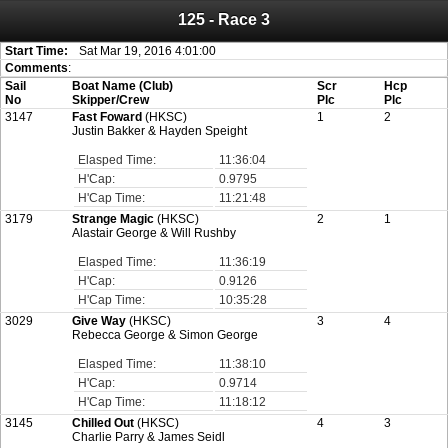
125 - Race 3
Attention:
ScoreIT will permanently become read only from July 1, 2022.
Thank you for your support for the past 10 years.
On July 1, 2023 the entire website will be shut down. If you want to keep a copy
Start Time:
Sat Mar 19, 2016 4:01:00
of your historical results, it is strongly advised to print your results as PDF and
Comments
:
saving these files. An automatic PDF export of all of your events is unable to be
Sail
Boat Name (Club)
Scr
Hcp
created for you.
No
Skipper/Crew
Plc
Plc
3147
Fast Foward
(HKSC)
1
2
Justin Bakker & Hayden Speight
Elasped Time:
11:36:04
H'Cap:
0.9795
H'Cap Time:
11:21:48
3179
Strange Magic
(HKSC)
2
1
Alastair George & Will Rushby
Elasped Time:
11:36:19
H'Cap:
0.9126
H'Cap Time:
10:35:28
3029
Give Way
(HKSC)
3
4
Rebecca George & Simon George
Elasped Time:
11:38:10
H'Cap:
0.9714
H'Cap Time:
11:18:12
3145
Chilled Out
(HKSC)
4
3
Charlie Parry & James Seidl