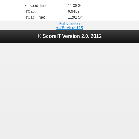
Elasped Time:
11:38:36
H'Cap:
0.9489
H'Cap Time:
11:02:54
Full version
<-- Back to 125
© ScoreIT Version 2.0, 2012