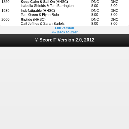
1850
Keep Calm & Sail On
(HHSC)
DNC
DNC
Isabella Shields & Tom Barrington
8.00
8.00
1939
Indefatigable
(HHSC)
DNC
DNC
Tom Green & Flynn Rohr
8.00
8.00
2060
Riptide
(HHSC)
DNC
DNC
Cait Jeffries & Sarah Bartels
8.00
8.00
Full version
<-- Back to 29er
© ScoreIT Version 2.0, 2012