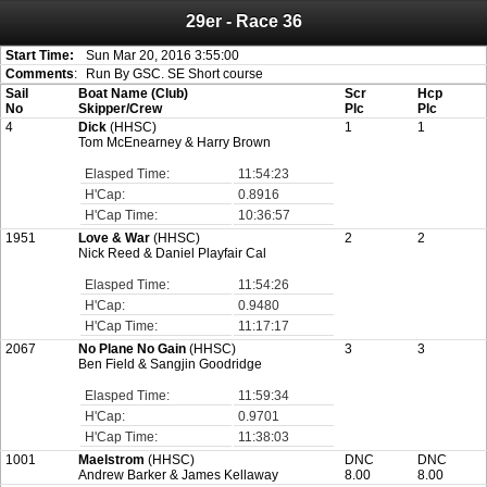
29er - Race 36
Attention:
ScoreIT will permanently become read only from July 1, 2022.
Thank you for your support for the past 10 years.
On July 1, 2023 the entire website will be shut down. If you want to keep a copy
Start Time:
Sun Mar 20, 2016 3:55:00
of your historical results, it is strongly advised to print your results as PDF and
Comments
:
Run By GSC. SE Short course
saving these files. An automatic PDF export of all of your events is unable to be
Sail
Boat Name (Club)
Scr
Hcp
created for you.
No
Skipper/Crew
Plc
Plc
4
Dick
(HHSC)
1
1
Tom McEnearney & Harry Brown
Elasped Time:
11:54:23
H'Cap:
0.8916
H'Cap Time:
10:36:57
1951
Love & War
(HHSC)
2
2
Nick Reed & Daniel Playfair Cal
Elasped Time:
11:54:26
H'Cap:
0.9480
H'Cap Time:
11:17:17
2067
No Plane No Gain
(HHSC)
3
3
Ben Field & Sangjin Goodridge
Elasped Time:
11:59:34
H'Cap:
0.9701
H'Cap Time:
11:38:03
1001
Maelstrom
(HHSC)
DNC
DNC
Andrew Barker & James Kellaway
8.00
8.00