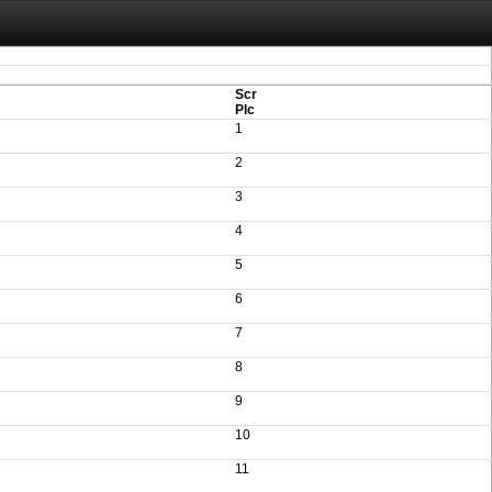
aving these files. An automatic PDF export of all of your events is unable to be
Scr
Plc
1
2
3
4
5
6
7
8
9
10
11