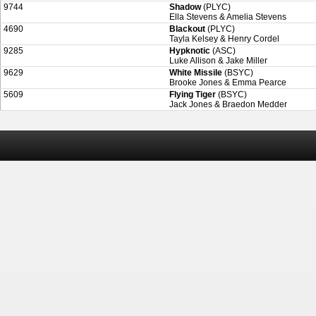
9744
Shadow
(PLYC)
Ella Stevens & Amelia Stevens
4690
Blackout
(PLYC)
Tayla Kelsey & Henry Cordel
9285
Hypknotic
(ASC)
Luke Allison & Jake Miller
9629
White Missile
(BSYC)
Brooke Jones & Emma Pearce
5609
Flying Tiger
(BSYC)
Jack Jones & Braedon Medder