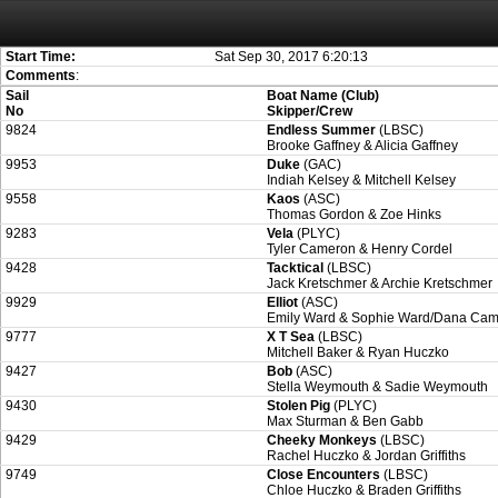
Attention:
ScoreIT will permanently become read only from July 1, 2022. Thank
On July 1, 2023 the entire website will be shut down. If you want to keep a copy
created for you.
Start Time:
Sat Sep 30, 2017 6:20:13
Comments
:
Sail
Boat Name (Club)
No
Skipper/Crew
9824
Endless Summer
(LBSC)
Brooke Gaffney & Alicia Gaffney
9953
Duke
(GAC)
Indiah Kelsey & Mitchell Kelsey
9558
Kaos
(ASC)
Thomas Gordon & Zoe Hinks
9283
Vela
(PLYC)
Tyler Cameron & Henry Cordel
9428
Tacktical
(LBSC)
Jack Kretschmer & Archie Kretschmer
9929
Elliot
(ASC)
Emily Ward & Sophie Ward/Dana Ca
9777
X T Sea
(LBSC)
Mitchell Baker & Ryan Huczko
9427
Bob
(ASC)
Stella Weymouth & Sadie Weymouth
9430
Stolen Pig
(PLYC)
Max Sturman & Ben Gabb
9429
Cheeky Monkeys
(LBSC)
Rachel Huczko & Jordan Griffiths
9749
Close Encounters
(LBSC)
Chloe Huczko & Braden Griffiths