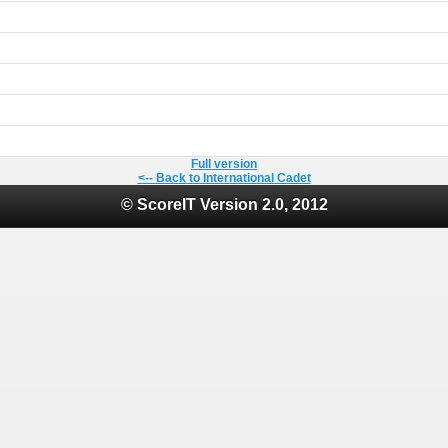
Full version
<-- Back to International Cadet
© ScoreIT Version 2.0, 2012