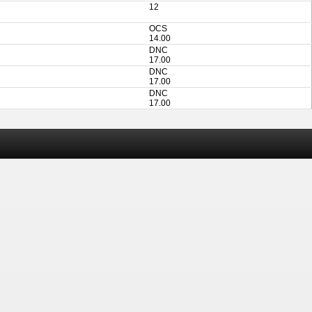
12
OCS
14.00
DNC
17.00
DNC
17.00
DNC
17.00