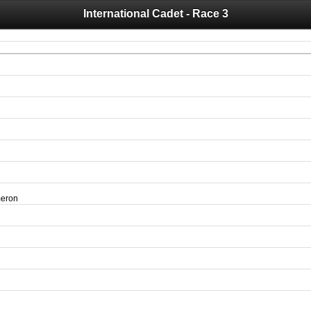
International Cadet - Race 3
 you for your support for the past 10 years.
 of your historical results, it is strongly advised to print your results as PDF and s
meron