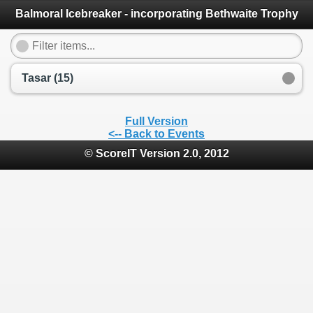
Balmoral Icebreaker - incorporating Bethwaite Trophy
Tasar (15)
Full Version
<-- Back to Events
© ScoreIT Version 2.0, 2012