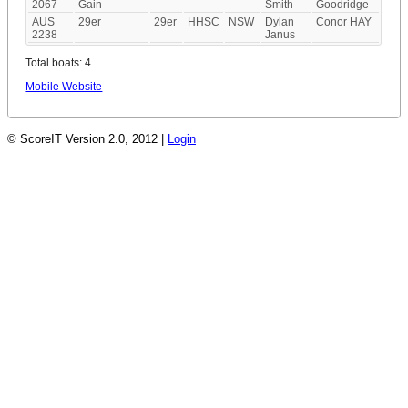
2067
Gain
Smith
Goodridge
AUS
29er
29er
HHSC
NSW
Dylan
Conor HAY
2238
Janus
Total boats: 4
Mobile Website
© ScoreIT Version 2.0, 2012 |
Login