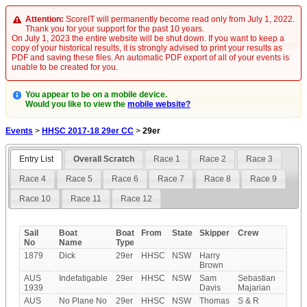
Attention:
ScoreIT will permanently become read only from July 1, 2022.
Thank you for your support for the past 10 years.
On July 1, 2023 the entire website will be shut down. If you want to keep a
copy of your historical results, it is strongly advised to print your results as
PDF and saving these files. An automatic PDF export of all of your events is
unable to be created for you.
You appear to be on a mobile device.
Would you like to view the
mobile website?
Events
>
HHSC 2017-18 29er CC
>
29er
Entry List
Overall Scratch
Race 1
Race 2
Race 3
Race 4
Race 5
Race 6
Race 7
Race 8
Race 9
Race 10
Race 11
Race 12
Sail
Boat
Boat
From
State
Skipper
Crew
No
Name
Type
1879
Dick
29er
HHSC
NSW
Harry
Brown
AUS
Indefatigable
29er
HHSC
NSW
Sam
Sebastian
1939
Davis
Majarian
AUS
No Plane No
29er
HHSC
NSW
Thomas
S & R