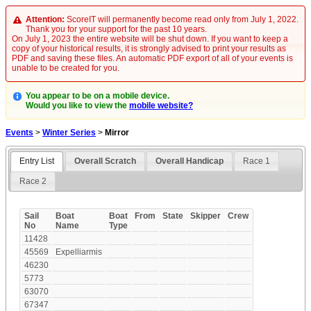
Attention:
ScoreIT will permanently become read only from July 1, 2022.
Thank you for your support for the past 10 years.
On July 1, 2023 the entire website will be shut down. If you want to keep a
copy of your historical results, it is strongly advised to print your results as
PDF and saving these files. An automatic PDF export of all of your events is
unable to be created for you.
You appear to be on a mobile device.
Would you like to view the
mobile website?
Events
>
Winter Series
>
Mirror
Entry List
Overall Scratch
Overall Handicap
Race 1
Race 2
Sail
Boat
Boat
From
State
Skipper
Crew
No
Name
Type
11428
45569
Expelliarmis
46230
5773
63070
67347