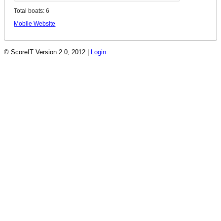
Total boats: 6
Mobile Website
© ScoreIT Version 2.0, 2012 |
Login