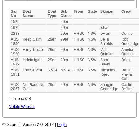
Sail
Boat
Boat
Sub
From
State
Skipper
Crew
No
Name
Type
Class
1529
29er
1929
29er
Ishan
2238
29er
HHSC
NSW
Dylan
Connor
AUS
Keep Calm
29er
29er
HHSC
NSW
Bella
Rob
1850
Shields
Goodridg
AUS
Furry Tractor
29er
29er
HHSC
NSW
Matt
Amelia
1930
Quinlan
Quinlan
AUS
Indefatigable
29er
29er
HHSC
NSW
Sam
Jaime
1939
Davis
AUS
Love & War
NS14
NS14
HHSC
NSW
Nicholas
Daniel
1951
Reed
Playfair
Cal
AUS
No Plane No
29er
29er
HHSC
NSW
Sangjin
Caitlin
2067
Gain
Goodridge
Jeffries
Total boats: 8
Mobile Website
© ScoreIT Version 2.0, 2012 |
Login