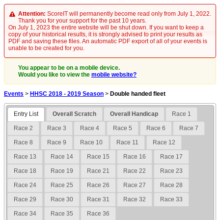
Attention:
ScoreIT will permanently become read only from July 1, 2022.
Thank you for your support for the past 10 years.
On July 1, 2023 the entire website will be shut down. If you want to keep a
copy of your historical results, it is strongly advised to print your results as
PDF and saving these files. An automatic PDF export of all of your events is
unable to be created for you.
You appear to be on a mobile device.
Would you like to view the
mobile website?
Events
>
HHSC 2018 - 2019 Season
>
Double handed fleet
Entry List
Overall Scratch
Overall Handicap
Race 1
Race 2
Race 3
Race 4
Race 5
Race 6
Race 7
Race 8
Race 9
Race 10
Race 11
Race 12
Race 13
Race 14
Race 15
Race 16
Race 17
Race 18
Race 19
Race 21
Race 22
Race 23
Race 24
Race 25
Race 26
Race 27
Race 28
Race 29
Race 30
Race 31
Race 32
Race 33
Race 34
Race 35
Race 36