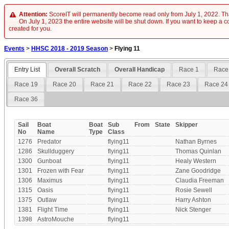
Attention:
ScoreIT will permanently become read only from July 1, 2022. Tha
On July 1, 2023 the entire website will be shut down. If you want to keep a cop
created for you.
Events
>
HHSC 2018 - 2019 Season
>
Flying 11
Entry List
Overall Scratch
Overall Handicap
Race 1
Race
Race 19
Race 20
Race 21
Race 22
Race 23
Race 24
Race 36
Sail
Boat
Boat
Sub
From
State
Skipper
No
Name
Type
Class
1276
Predator
flying11
Nathan Byrnes
1286
Skullduggery
flying11
Thomas Quinlan
1300
Gunboat
flying11
Healy Western
1301
Frozen with Fear
flying11
Zane Goodridge
1306
Maximus
flying11
Claudia Freeman
1315
Oasis
flying11
Rosie Sewell
1375
Outlaw
flying11
Harry Ashton
1381
Flight Time
flying11
Nick Stenger
1398
AstroMouche
flying11