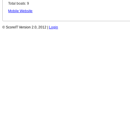
Total boats: 9
Mobile Website
© ScoreIT Version 2.0, 2012 |
Login