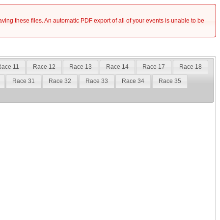
saving these files. An automatic PDF export of all of your events is unable to be
ace 11
Race 12
Race 13
Race 14
Race 17
Race 18
Race 31
Race 32
Race 33
Race 34
Race 35