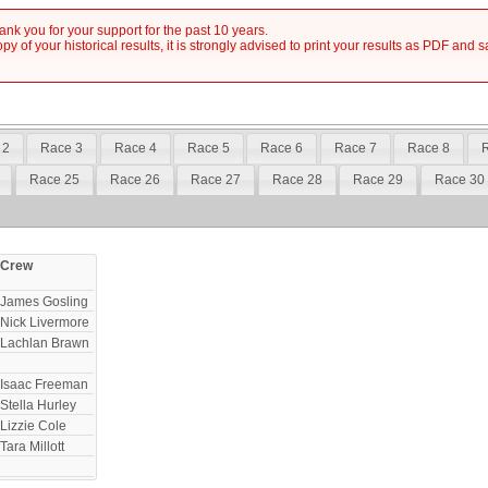
nk you for your support for the past 10 years.
y of your historical results, it is strongly advised to print your results as PDF and 
 2
Race 3
Race 4
Race 5
Race 6
Race 7
Race 8
R
Race 25
Race 26
Race 27
Race 28
Race 29
Race 30
Crew
James Gosling
Nick Livermore
Lachlan Brawn
Isaac Freeman
Stella Hurley
Lizzie Cole
Tara Millott