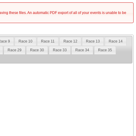
saving these files. An automatic PDF export of all of your events is unable to be
Race 9
Race 10
Race 11
Race 12
Race 13
Race 14
Race 29
Race 30
Race 33
Race 34
Race 35