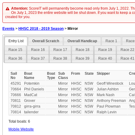
Attention:
ScoreIT will permanently become read only from July 1, 2022. Tha
On July 1, 2023 the entire website will be shut down. If you want to keep a cop
created for you.
Events
>
HHSC 2018 - 2019 Season
>
Mirror
Entry List
Overall Scratch
Overall Handicap
Race 1
Race
Race 15
Race 16
Race 17
Race 18
Race 19
Race 22
Race 36
Race 37
Race 38
Race 39
Race 40
Race 41
Sail
Boat
Boat
Sub
From
State
Skipper
Cr
No
Name
Type
Class
45291
Potemkin
Mirror
HHSC
NSW
Geoff Winestock
Lou
70664
Phil Daniels
Mirror
HHSC
NSW
Julian Ashton
Ge
70666
MadCat
Mirror
HHSC
NSW
Mark Nash
Cai
70811
Grover
Mirror
HHSC
NSW
Anthony Freeman
Ang
70812
girra-girra
Mirror
HHSC
NSW
Paul Plowman
Te
70814
tailender
Mirror
HHSC
NSW
Ralph Levin
Total boats: 6
Mobile Website