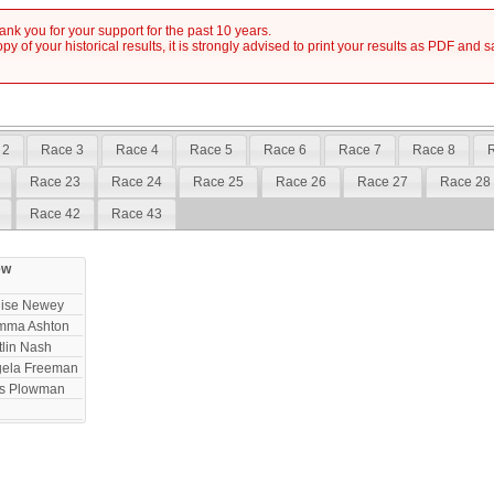
nk you for your support for the past 10 years.
y of your historical results, it is strongly advised to print your results as PDF and 
 2
Race 3
Race 4
Race 5
Race 6
Race 7
Race 8
Race 23
Race 24
Race 25
Race 26
Race 27
Race 28
Race 42
Race 43
ew
ise Newey
mma Ashton
tlin Nash
ela Freeman
ss Plowman