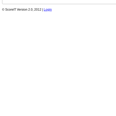
© ScoreIT Version 2.0, 2012 |
Login