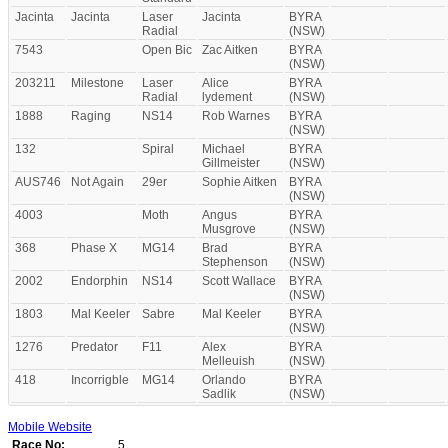
Jacinta
Jacinta
Laser
Jacinta
BYRA
Radial
(NSW)
7543
Open Bic
Zac Aitken
BYRA
(NSW)
203211
Milestone
Laser
Alice
BYRA
Radial
lydement
(NSW)
1888
Raging
NS14
Rob Warnes
BYRA
(NSW)
132
Spiral
Michael
BYRA
Gillmeister
(NSW)
AUS746
Not Again
29er
Sophie Aitken
BYRA
(NSW)
4003
Moth
Angus
BYRA
Musgrove
(NSW)
368
Phase X
MG14
Brad
BYRA
Stephenson
(NSW)
2002
Endorphin
NS14
Scott Wallace
BYRA
(NSW)
1803
Mal Keeler
Sabre
Mal Keeler
BYRA
(NSW)
1276
Predator
F11
Alex
BYRA
Melleuish
(NSW)
418
Incorrigble
MG14
Orlando
BYRA
Sadlik
(NSW)
Mobile Website
Race No:
5