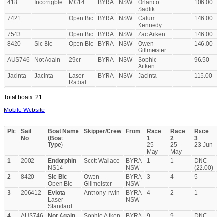
418
Incorrigble
MG14
BYRA
NSW
Orlando
106.00
Sadlik
7421
Open Bic
BYRA
NSW
Calum
146.00
Kennedy
7543
Open Bic
BYRA
NSW
Zac Aitken
146.00
8420
Sic Bic
Open Bic
BYRA
NSW
Owen
146.00
Gillmeister
AUS746
Not Again
29er
BYRA
NSW
Sophie
96.50
Aitken
Jacinta
Jacinta
Laser
BYRA
NSW
Jacinta
116.00
Radial
Total boats: 21
Mobile Website
Plc
Sail
Boat Name
Skipper/Crew
From
Race
Race
Race
No
(Boat
1
2
3
Type)
25-
25-
23-Jun
May
May
1
2002
Endorphin
Scott Wallace
BYRA
1
1
DNC
NS14
NSW
(22.00)
2
8420
Sic Bic
Owen
BYRA
3
4
5
Open Bic
Gillmeister
NSW
3
206412
Eviota
Anthony Irwin
BYRA
4
2
1
Laser
NSW
Standard
4
AUS746
Not Again
Sophie Aitken
BYRA
9
9
DNC