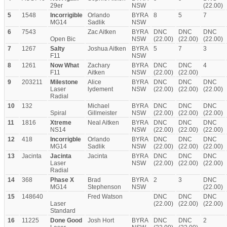
29er
NSW
(22.00)
5
1548
Incorrigible
Orlando
BYRA
8
5
7
MG14
Sadlik
NSW
6
7543
Zac Aitken
BYRA
DNC
DNC
DNC
Open Bic
NSW
(22.00)
(22.00)
(22.00)
7
1267
Salty
Joshua Aitken
BYRA
5
7
3
F11
NSW
8
1261
Now What
Zachary
BYRA
DNC
DNC
4
F11
Aitken
NSW
(22.00)
(22.00)
9
203211
Milestone
Alice
BYRA
DNC
DNC
DNC
Laser
lydement
NSW
(22.00)
(22.00)
(22.00)
Radial
10
132
Michael
BYRA
DNC
DNC
DNC
Spiral
Gillmeister
NSW
(22.00)
(22.00)
(22.00)
11
1816
Xtreme
Neal Aitken
BYRA
DNC
DNC
DNC
NS14
NSW
(22.00)
(22.00)
(22.00)
12
418
Incorrigble
Orlando
BYRA
DNC
DNC
DNC
MG14
Sadlik
NSW
(22.00)
(22.00)
(22.00)
13
Jacinta
Jacinta
Jacinta
BYRA
DNC
DNC
DNC
Laser
NSW
(22.00)
(22.00)
(22.00)
Radial
14
368
Phase X
Brad
BYRA
2
3
DNC
MG14
Stephenson
NSW
(22.00)
15
148640
Fred Watson
DNC
DNC
DNC
Laser
(22.00)
(22.00)
(22.00)
Standard
16
11225
Done Good
Josh Hort
BYRA
DNC
DNC
2