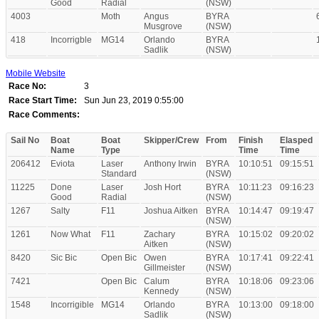
Good
Radial
(NSW)
4003
Moth
Angus
BYRA
Musgrove
(NSW)
418
Incorrigble
MG14
Orlando
BYRA
Sadlik
(NSW)
Mobile Website
Race No:
3
Race Start Time:
Sun Jun 23, 2019 0:55:00
Race Comments:
Sail No
Boat
Boat
Skipper/Crew
From
Finish
Elasped
Name
Type
Time
Time
206412
Eviota
Laser
Anthony Irwin
BYRA
10:10:51
09:15:51
Standard
(NSW)
11225
Done
Laser
Josh Hort
BYRA
10:11:23
09:16:23
Good
Radial
(NSW)
1267
Salty
F11
Joshua Aitken
BYRA
10:14:47
09:19:47
(NSW)
1261
Now What
F11
Zachary
BYRA
10:15:02
09:20:02
Aitken
(NSW)
8420
Sic Bic
Open Bic
Owen
BYRA
10:17:41
09:22:41
Gillmeister
(NSW)
7421
Open Bic
Calum
BYRA
10:18:06
09:23:06
Kennedy
(NSW)
1548
Incorrigible
MG14
Orlando
BYRA
10:13:00
09:18:00
Sadlik
(NSW)