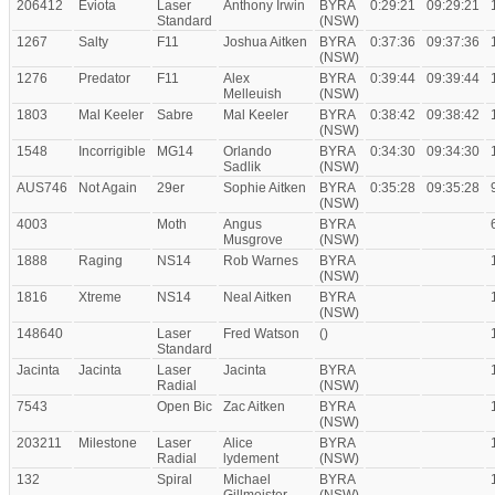
206412
Eviota
Laser
Anthony Irwin
BYRA
0:29:21
09:29:21
Standard
(NSW)
1267
Salty
F11
Joshua Aitken
BYRA
0:37:36
09:37:36
(NSW)
1276
Predator
F11
Alex
BYRA
0:39:44
09:39:44
Melleuish
(NSW)
1803
Mal Keeler
Sabre
Mal Keeler
BYRA
0:38:42
09:38:42
(NSW)
1548
Incorrigible
MG14
Orlando
BYRA
0:34:30
09:34:30
Sadlik
(NSW)
AUS746
Not Again
29er
Sophie Aitken
BYRA
0:35:28
09:35:28
(NSW)
4003
Moth
Angus
BYRA
Musgrove
(NSW)
1888
Raging
NS14
Rob Warnes
BYRA
(NSW)
1816
Xtreme
NS14
Neal Aitken
BYRA
(NSW)
148640
Laser
Fred Watson
()
Standard
Jacinta
Jacinta
Laser
Jacinta
BYRA
Radial
(NSW)
7543
Open Bic
Zac Aitken
BYRA
(NSW)
203211
Milestone
Laser
Alice
BYRA
Radial
lydement
(NSW)
132
Spiral
Michael
BYRA