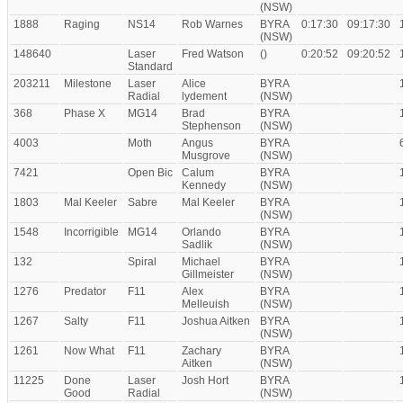
(NSW)
1888
Raging
NS14
Rob Warnes
BYRA
0:17:30
09:17:30
(NSW)
148640
Laser
Fred Watson
()
0:20:52
09:20:52
Standard
203211
Milestone
Laser
Alice
BYRA
Radial
lydement
(NSW)
368
Phase X
MG14
Brad
BYRA
Stephenson
(NSW)
4003
Moth
Angus
BYRA
Musgrove
(NSW)
7421
Open Bic
Calum
BYRA
Kennedy
(NSW)
1803
Mal Keeler
Sabre
Mal Keeler
BYRA
(NSW)
1548
Incorrigible
MG14
Orlando
BYRA
Sadlik
(NSW)
132
Spiral
Michael
BYRA
Gillmeister
(NSW)
1276
Predator
F11
Alex
BYRA
Melleuish
(NSW)
1267
Salty
F11
Joshua Aitken
BYRA
(NSW)
1261
Now What
F11
Zachary
BYRA
Aitken
(NSW)
11225
Done
Laser
Josh Hort
BYRA
Good
Radial
(NSW)