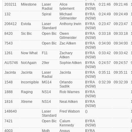
203211
Milestone
Laser
Alice
BYRA
0:21:46
09:21:46
Radial
lydement
(NSW)
132
Spiral
Michael
BYRA
0:24:49
09:24:49
Gillmeister
(NSW)
206412
Eviota
Laser
Anthony Irwin
BYRA
0:23:47
09:23:47
Standard
(NSW)
8420
Sic Bic
Open Bic
Owen
BYRA
0:33:18
09:33:18
Gillmeister
(NSW)
7543
Open Bic
Zac Aitken
BYRA
0:34:00
09:34:00
(NSW)
1261
Now What
F11
Zachary
BYRA
0:33:42
09:33:42
Aitken
(NSW)
AUS746
Not Again
29er
Sophie Aitken
BYRA
0:24:57
09:24:57
(NSW)
Jacinta
Jacinta
Laser
Jacinta
BYRA
0:35:11
09:35:11
Radial
(NSW)
1548
Incorrigible
MG14
Orlando
BYRA
0:32:39
09:32:39
Sadlik
(NSW)
1888
Raging
NS14
Rob Warnes
BYRA
(NSW)
1816
Xtreme
NS14
Neal Aitken
BYRA
(NSW)
148640
Laser
Fred Watson
()
Standard
7421
Open Bic
Calum
BYRA
Kennedy
(NSW)
4003
Moth
Angus
BYRA