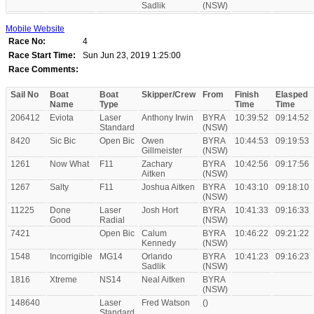
Sadlik
(NSW)
Mobile Website
Race No:
4
Race Start Time:
Sun Jun 23, 2019 1:25:00
Race Comments:
Sail No
Boat
Boat
Skipper/Crew
From
Finish
Elasped
Name
Type
Time
Time
206412
Eviota
Laser
Anthony Irwin
BYRA
10:39:52
09:14:52
Standard
(NSW)
8420
Sic Bic
Open Bic
Owen
BYRA
10:44:53
09:19:53
Gillmeister
(NSW)
1261
Now What
F11
Zachary
BYRA
10:42:56
09:17:56
Aitken
(NSW)
1267
Salty
F11
Joshua Aitken
BYRA
10:43:10
09:18:10
(NSW)
11225
Done
Laser
Josh Hort
BYRA
10:41:33
09:16:33
Good
Radial
(NSW)
7421
Open Bic
Calum
BYRA
10:46:22
09:21:22
Kennedy
(NSW)
1548
Incorrigible
MG14
Orlando
BYRA
10:41:23
09:16:23
Sadlik
(NSW)
1816
Xtreme
NS14
Neal Aitken
BYRA
(NSW)
148640
Laser
Fred Watson
()
Standard