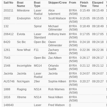
Sail No
Boat
Boat
Skipper/Crew
From
Finish
Elasped
Name
Type
Time
Time
203211
Milestone
Laser
Alice
BYRA
0:15:49
09:15:49
Radial
lydement
(NSW)
2002
Endorphin
NS14
Scott Wallace
BYRA
0:15:05
09:15:05
(NSW)
132
Spiral
Michael
BYRA
0:18:49
09:18:49
Gillmeister
(NSW)
206412
Eviota
Laser
Anthony Irwin
BYRA
0:17:05
09:17:05
Standard
(NSW)
8420
Sic Bic
Open Bic
Owen
BYRA
0:24:18
09:24:18
Gillmeister
(NSW)
1261
Now What
F11
Zachary
BYRA
0:22:36
09:22:36
Aitken
(NSW)
7543
Open Bic
Zac Aitken
BYRA
0:26:17
09:26:17
(NSW)
1548
Incorrigible
MG14
Orlando
BYRA
0:21:12
09:21:12
Sadlik
(NSW)
Jacinta
Jacinta
Laser
Jacinta
BYRA
0:24:07
09:24:07
Radial
(NSW)
AUS746
Not Again
29er
Sophie Aitken
BYRA
0:20:27
09:20:27
(NSW)
1888
Raging
NS14
Rob Warnes
BYRA
(NSW)
1816
Xtreme
NS14
Neal Aitken
BYRA
(NSW)
148640
Laser
Fred Watson
()