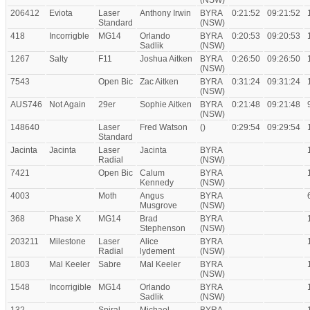
(NSW)
206412
Eviota
Laser
Anthony Irwin
BYRA
0:21:52
09:21:52
Standard
(NSW)
418
Incorrigble
MG14
Orlando
BYRA
0:20:53
09:20:53
Sadlik
(NSW)
1267
Salty
F11
Joshua Aitken
BYRA
0:26:50
09:26:50
(NSW)
7543
Open Bic
Zac Aitken
BYRA
0:31:24
09:31:24
(NSW)
AUS746
Not Again
29er
Sophie Aitken
BYRA
0:21:48
09:21:48
(NSW)
148640
Laser
Fred Watson
()
0:29:54
09:29:54
Standard
Jacinta
Jacinta
Laser
Jacinta
BYRA
Radial
(NSW)
7421
Open Bic
Calum
BYRA
Kennedy
(NSW)
4003
Moth
Angus
BYRA
Musgrove
(NSW)
368
Phase X
MG14
Brad
BYRA
Stephenson
(NSW)
203211
Milestone
Laser
Alice
BYRA
Radial
lydement
(NSW)
1803
Mal Keeler
Sabre
Mal Keeler
BYRA
(NSW)
1548
Incorrigible
MG14
Orlando
BYRA
Sadlik
(NSW)