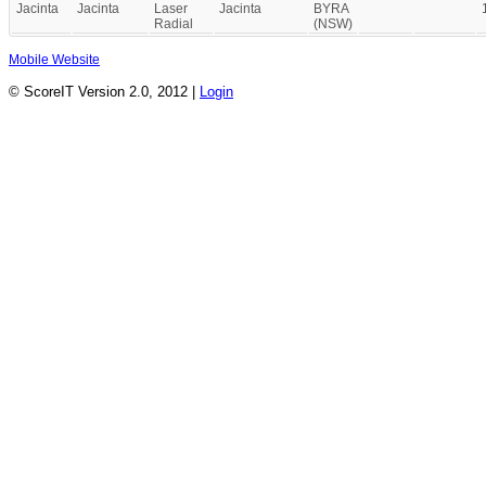
Jacinta
Jacinta
Laser
Jacinta
BYRA
Radial
(NSW)
Mobile Website
© ScoreIT Version 2.0, 2012 |
Login