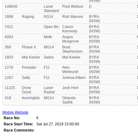
(NSW)
148640
Laser
Fred Watson
()
Standard
1888
Raging
NS14
Rob Warnes
BYRA
(NSW)
7421
Open Bic
Calum
BYRA
Kennedy
(NSW)
4003
Moth
Angus
BYRA
Musgrove
(NSW)
368
Phase X
MG14
Brad
BYRA
Stephenson
(NSW)
1803
Mal Keeler
Sabre
Mal Keeler
BYRA
(NSW)
1276
Predator
F11
Alex
BYRA
Melleuish
(NSW)
1267
Salty
F11
Joshua Aitken
BYRA
(NSW)
11225
Done
Laser
Josh Hort
BYRA
Good
Radial
(NSW)
418
Incorrigble
MG14
Orlando
BYRA
Sadlik
(NSW)
Mobile Website
Race No:
6
Race Start Time:
Sat Jul 27, 2019 15:00:00
Race Comments: