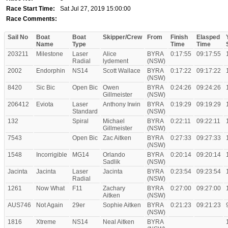
Race Start Time:
Sat Jul 27, 2019 15:00:00
Race Comments:
Sail No
Boat
Boat
Skipper/Crew
From
Finish
Elasped
Name
Type
Time
Time
203211
Milestone
Laser
Alice
BYRA
0:17:55
09:17:55
Radial
lydement
(NSW)
2002
Endorphin
NS14
Scott Wallace
BYRA
0:17:22
09:17:22
(NSW)
8420
Sic Bic
Open Bic
Owen
BYRA
0:24:26
09:24:26
Gillmeister
(NSW)
206412
Eviota
Laser
Anthony Irwin
BYRA
0:19:29
09:19:29
Standard
(NSW)
132
Spiral
Michael
BYRA
0:22:11
09:22:11
Gillmeister
(NSW)
7543
Open Bic
Zac Aitken
BYRA
0:27:33
09:27:33
(NSW)
1548
Incorrigible
MG14
Orlando
BYRA
0:20:14
09:20:14
Sadlik
(NSW)
Jacinta
Jacinta
Laser
Jacinta
BYRA
0:23:54
09:23:54
Radial
(NSW)
1261
Now What
F11
Zachary
BYRA
0:27:00
09:27:00
Aitken
(NSW)
AUS746
Not Again
29er
Sophie Aitken
BYRA
0:21:23
09:21:23
(NSW)
1816
Xtreme
NS14
Neal Aitken
BYRA