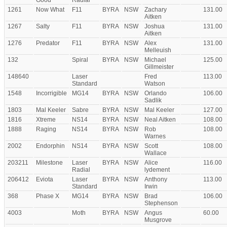
Good
Radial
1261
Now What
F11
BYRA
NSW
Zachary
131.00
Aitken
1267
Salty
F11
BYRA
NSW
Joshua
131.00
Aitken
1276
Predator
F11
BYRA
NSW
Alex
131.00
Melleuish
132
Spiral
BYRA
NSW
Michael
125.00
Gillmeister
148640
Laser
Fred
113.00
Standard
Watson
1548
Incorrigible
MG14
BYRA
NSW
Orlando
106.00
Sadlik
1803
Mal Keeler
Sabre
BYRA
NSW
Mal Keeler
127.00
1816
Xtreme
NS14
BYRA
NSW
Neal Aitken
108.00
1888
Raging
NS14
BYRA
NSW
Rob
108.00
Warnes
2002
Endorphin
NS14
BYRA
NSW
Scott
108.00
Wallace
203211
Milestone
Laser
BYRA
NSW
Alice
116.00
Radial
lydement
206412
Eviota
Laser
BYRA
NSW
Anthony
113.00
Standard
Irwin
368
Phase X
MG14
BYRA
NSW
Brad
106.00
Stephenson
4003
Moth
BYRA
NSW
Angus
60.00
Musgrove