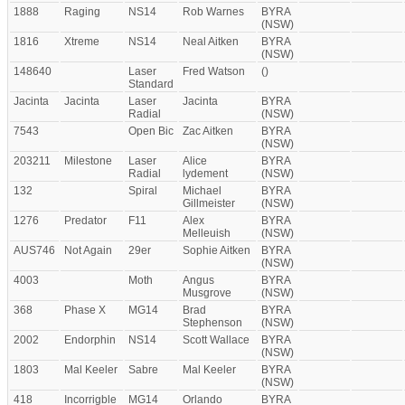
1888
Raging
NS14
Rob Warnes
BYRA
(NSW)
1816
Xtreme
NS14
Neal Aitken
BYRA
(NSW)
148640
Laser
Fred Watson
()
Standard
Jacinta
Jacinta
Laser
Jacinta
BYRA
Radial
(NSW)
7543
Open Bic
Zac Aitken
BYRA
(NSW)
203211
Milestone
Laser
Alice
BYRA
Radial
lydement
(NSW)
132
Spiral
Michael
BYRA
Gillmeister
(NSW)
1276
Predator
F11
Alex
BYRA
Melleuish
(NSW)
AUS746
Not Again
29er
Sophie Aitken
BYRA
(NSW)
4003
Moth
Angus
BYRA
Musgrove
(NSW)
368
Phase X
MG14
Brad
BYRA
Stephenson
(NSW)
2002
Endorphin
NS14
Scott Wallace
BYRA
(NSW)
1803
Mal Keeler
Sabre
Mal Keeler
BYRA
(NSW)
418
Incorrigble
MG14
Orlando
BYRA