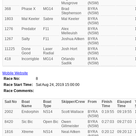
Musgrove
(NSW)
368
Phase X
MG14
Brad
BYRA
Stephenson
(NSW)
1803
Mal Keeler
Sabre
Mal Keeler
BYRA
(NSW)
1276
Predator
F11
Alex
BYRA
Melleuish
(NSW)
1267
Salty
F11
Joshua Aitken
BYRA
(NSW)
11225
Done
Laser
Josh Hort
BYRA
Good
Radial
(NSW)
418
Incorrigble
MG14
Orlando
BYRA
Sadlik
(NSW)
Mobile Website
Race No:
8
Race Start Time:
Sat Aug 24, 2019 15:00:00
Race Comments:
Sail No
Boat
Boat
Skipper/Crew
From
Finish
Elasped
Name
Type
Time
Time
2002
Endorphin
NS14
Scott Wallace
BYRA
0:19:55
09:19:55
(NSW)
8420
Sic Bic
Open Bic
Owen
BYRA
0:27:03
09:27:03
Gillmeister
(NSW)
1816
Xtreme
NS14
Neal Aitken
BYRA
0:20:12
09:20:12