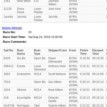
1261
Now What
F11
Zachary
BYRA
Aitken
(NSW)
11225
Done
Laser
Josh Hort
BYRA
Good
Radial
(NSW)
Jacinta
Jacinta
Laser
Jacinta
BYRA
Radial
(NSW)
Mobile Website
Race No:
10
Race Start Time:
Sat Aug 24, 2019 15:00:00
Race Comments:
Sail No
Boat
Boat
Skipper/Crew
From
Finish
Elasped
Name
Type
Time
Time
8420
Sic Bic
Open Bic
Owen
BYRA
0:19:30
09:19:30
Gillmeister
(NSW)
206412
Eviota
Laser
Anthony Irwin
BYRA
0:15:21
09:15:21
Standard
(NSW)
2002
Endorphin
NS14
Scott Wallace
BYRA
0:14:56
09:14:56
(NSW)
7543
Open Bic
Zac Aitken
BYRA
0:20:14
09:20:14
(NSW)
1816
Xtreme
NS14
Neal Aitken
BYRA
0:16:01
09:16:01
(NSW)
418
Incorrigble
MG14
Orlando
BYRA
0:16:13
09:16:13
Sadlik
(NSW)
AUS746
Not Again
29er
Sophie Aitken
BYRA
0:15:32
09:15:32