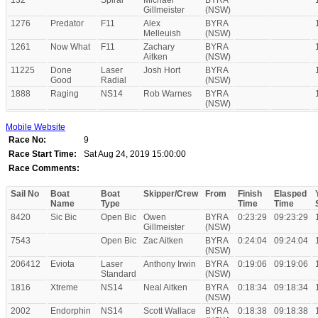
132
Spiral
Michael
BYRA
Gillmeister
(NSW)
1276
Predator
F11
Alex
BYRA
Melleuish
(NSW)
1261
Now What
F11
Zachary
BYRA
Aitken
(NSW)
11225
Done
Laser
Josh Hort
BYRA
Good
Radial
(NSW)
1888
Raging
NS14
Rob Warnes
BYRA
(NSW)
Mobile Website
Race No:
9
Race Start Time:
Sat Aug 24, 2019 15:00:00
Race Comments:
Sail No
Boat
Boat
Skipper/Crew
From
Finish
Elasped
Name
Type
Time
Time
8420
Sic Bic
Open Bic
Owen
BYRA
0:23:29
09:23:29
Gillmeister
(NSW)
7543
Open Bic
Zac Aitken
BYRA
0:24:04
09:24:04
(NSW)
206412
Eviota
Laser
Anthony Irwin
BYRA
0:19:06
09:19:06
Standard
(NSW)
1816
Xtreme
NS14
Neal Aitken
BYRA
0:18:34
09:18:34
(NSW)
2002
Endorphin
NS14
Scott Wallace
BYRA
0:18:38
09:18:38