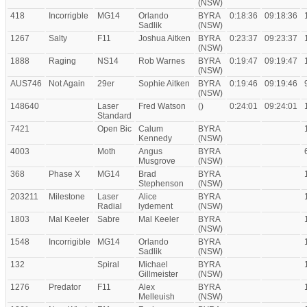
(NSW)
418
Incorrigble
MG14
Orlando
BYRA
0:18:36
09:18:36
Sadlik
(NSW)
1267
Salty
F11
Joshua Aitken
BYRA
0:23:37
09:23:37
(NSW)
1888
Raging
NS14
Rob Warnes
BYRA
0:19:47
09:19:47
(NSW)
AUS746
Not Again
29er
Sophie Aitken
BYRA
0:19:46
09:19:46
(NSW)
148640
Laser
Fred Watson
()
0:24:01
09:24:01
Standard
7421
Open Bic
Calum
BYRA
Kennedy
(NSW)
4003
Moth
Angus
BYRA
Musgrove
(NSW)
368
Phase X
MG14
Brad
BYRA
Stephenson
(NSW)
203211
Milestone
Laser
Alice
BYRA
Radial
lydement
(NSW)
1803
Mal Keeler
Sabre
Mal Keeler
BYRA
(NSW)
1548
Incorrigible
MG14
Orlando
BYRA
Sadlik
(NSW)
132
Spiral
Michael
BYRA
Gillmeister
(NSW)
1276
Predator
F11
Alex
BYRA
Melleuish
(NSW)