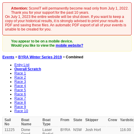
Attention:
ScoreIT will permanently become read only from July 1, 2022.
Thank you for your support for the past 10 years.
On July 1, 2023 the entire website will be shut down. If you want to keep a
copy of your historical results, it is strongly advised to print your results as
PDF and saving these files. An automatic PDF export of all of your events is
unable to be created for you.
You appear to be on a mobile device.
Would you like to view the
mobile website?
Events
>
BYRA Winter Series 2019
>
Combined
Entry List
Overall Scratch
Race 1
Race 2
Race 3
Race 4
Race 5
Race 6
Race 7
Race 8
Race 9
Race 10
Sail
Boat
Boat
From
State
Skipper
Crew
Yardsti
No
Name
Type
11225
Done
Laser
BYRA
NSW
Josh Hort
116.00