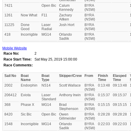
Gillmeister
(NSW)
7421
Open Bic
Calum
BYRA
Kennedy
(NSW)
1261
Now What
F11
Zachary
BYRA
Aitken
(NSW)
11225
Done
Laser
Josh Hort
BYRA
Good
Radial
(NSW)
418
Incorrigble
MG14
Orlando
BYRA
Sadlik
(NSW)
Mobile Website
Race No:
2
Race Start Time:
Sat May 25, 2019 15:00:00
Race Comments:
Sail No
Boat
Boat
Skipper/Crew
From
Finish
Elasped
Name
Type
Time
Time
2002
Endorphin
NS14
Scott Wallace
BYRA
0:13:48
09:13:48
(NSW)
206412
Eviota
Laser
Anthony Irwin
BYRA
0:15:37
09:15:37
Standard
(NSW)
368
Phase X
MG14
Brad
BYRA
0:15:15
09:15:15
Stephenson
(NSW)
8420
Sic Bic
Open Bic
Owen
BYRA
0:28:28
09:28:28
Gillmeister
(NSW)
1548
Incorrigible
MG14
Orlando
BYRA
0:22:03
09:22:03
Sadlik
(NSW)