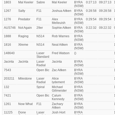
1803
Mal Keeler
Sabre
Mal Keeler
BYRA
0:27:13
09:27:13
(NSW)
1267
Salty
F11
Joshua Aitken
BYRA
0:28:58
09:28:58
(NSW)
1276
Predator
F11
Alex
BYRA
0:29:54
09:29:54
Melleuish
(NSW)
AUS746
Not Again
29er
Sophie Aitken
BYRA
0:22:32
09:22:32
(NSW)
1888
Raging
NS14
Rob Warnes
BYRA
(NSW)
1816
Xtreme
NS14
Neal Aitken
BYRA
(NSW)
148640
Laser
Fred Watson
()
Standard
Jacinta
Jacinta
Laser
Jacinta
BYRA
Radial
(NSW)
7543
Open Bic
Zac Aitken
BYRA
(NSW)
203211
Milestone
Laser
Alice
BYRA
Radial
lydement
(NSW)
132
Spiral
Michael
BYRA
Gillmeister
(NSW)
7421
Open Bic
Calum
BYRA
Kennedy
(NSW)
1261
Now What
F11
Zachary
BYRA
Aitken
(NSW)
11225
Done
Laser
Josh Hort
BYRA