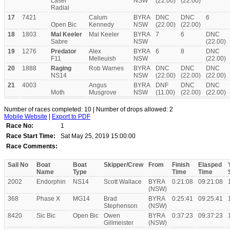
Laser
NSW
(22.00)
(22.00)
Radial
17
7421
Calum
BYRA
DNC
DNC
6
Open Bic
Kennedy
NSW
(22.00)
(22.00)
18
1803
Mal Keeler
Mal Keeler
BYRA
7
6
DNC
Sabre
NSW
(22.00)
19
1276
Predator
Alex
BYRA
6
8
DNC
F11
Melleuish
NSW
(22.00)
20
1888
Raging
Rob Warnes
BYRA
DNC
DNC
DNC
NS14
NSW
(22.00)
(22.00)
(22.00)
21
4003
Angus
BYRA
DNF
DNC
DNC
Moth
Musgrove
NSW
(11.00)
(22.00)
(22.00)
Number of races completed: 10 | Number of drops allowed: 2
Mobile Website
|
Export to PDF
Race No:
1
Race Start Time:
Sat May 25, 2019 15:00:00
Race Comments:
Sail No
Boat
Boat
Skipper/Crew
From
Finish
Elasped
Name
Type
Time
Time
2002
Endorphin
NS14
Scott Wallace
BYRA
0:21:08
09:21:08
(NSW)
368
Phase X
MG14
Brad
BYRA
0:25:41
09:25:41
Stephenson
(NSW)
8420
Sic Bic
Open Bic
Owen
BYRA
0:37:23
09:37:23
Gillmeister
(NSW)