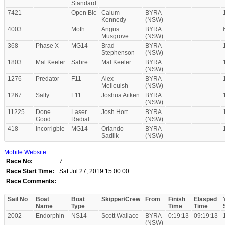
Standard
7421
Open Bic
Calum
BYRA
Kennedy
(NSW)
4003
Moth
Angus
BYRA
Musgrove
(NSW)
368
Phase X
MG14
Brad
BYRA
Stephenson
(NSW)
1803
Mal Keeler
Sabre
Mal Keeler
BYRA
(NSW)
1276
Predator
F11
Alex
BYRA
Melleuish
(NSW)
1267
Salty
F11
Joshua Aitken
BYRA
(NSW)
11225
Done
Laser
Josh Hort
BYRA
Good
Radial
(NSW)
418
Incorrigble
MG14
Orlando
BYRA
Sadlik
(NSW)
Mobile Website
Race No:
7
Race Start Time:
Sat Jul 27, 2019 15:00:00
Race Comments:
Sail No
Boat
Boat
Skipper/Crew
From
Finish
Elasped
Name
Type
Time
Time
2002
Endorphin
NS14
Scott Wallace
BYRA
0:19:13
09:19:13
(NSW)