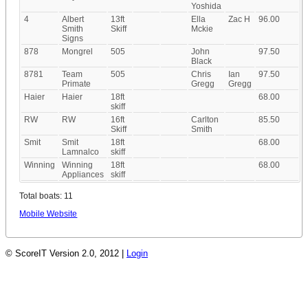
Yoshida
4
Albert
13ft
Ella
Zac H
96.00
Smith
Skiff
Mckie
Signs
878
Mongrel
505
John
97.50
Black
8781
Team
505
Chris
Ian
97.50
Primate
Gregg
Gregg
Haier
Haier
18ft
68.00
skiff
RW
RW
16ft
Carlton
85.50
Skiff
Smith
Smit
Smit
18ft
68.00
Lamnalco
skiff
Winning
Winning
18ft
68.00
Appliances
skiff
Total boats: 11
Mobile Website
© ScoreIT Version 2.0, 2012 |
Login