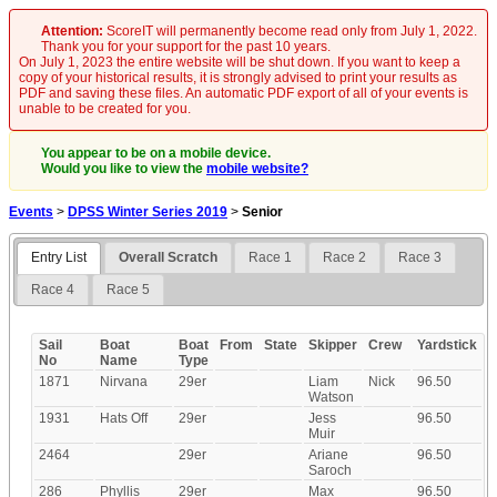
Attention:
ScoreIT will permanently become read only from July 1, 2022.
Thank you for your support for the past 10 years.
On July 1, 2023 the entire website will be shut down. If you want to keep a
copy of your historical results, it is strongly advised to print your results as
PDF and saving these files. An automatic PDF export of all of your events is
unable to be created for you.
You appear to be on a mobile device.
Would you like to view the
mobile website?
Events
>
DPSS Winter Series 2019
>
Senior
Entry List
Overall Scratch
Race 1
Race 2
Race 3
Race 4
Race 5
Sail
Boat
Boat
From
State
Skipper
Crew
Yardstick
No
Name
Type
1871
Nirvana
29er
Liam
Nick
96.50
Watson
1931
Hats Off
29er
Jess
96.50
Muir
2464
29er
Ariane
96.50
Saroch
286
Phyllis
29er
Max
96.50