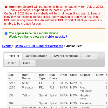
Attention:
ScoreIT will permanently become read only from July 1, 2022.
Thank you for your support for the past 10 years.
On July 1, 2023 the entire website will be shut down. If you want to keep a
copy of your historical results, it is strongly advised to print your results as
PDF and saving these files. An automatic PDF export of all of your events is
unable to be created for you.
You appear to be on a mobile device.
Would you like to view the
mobile website?
Events
>
BYRA 2019-20 Summer Pointscore
>
Junior Fleet
Entry List
Overall Scratch
Overall Handicap
Race 1
Race 2
Race 3
Sail
Boat
Boat
Sub
From
State
Skipper
Crew
Y
No
Name
Type
Class
1267
Salty
F11
F11
BYRA
NSW
A
1
1276
Predator
F11
F11
BYRA
NSW
Alex
1
Melleuish
132
Yellow
Spiral
Spiral
BYRA
NSW
Hayden
1
Irwin
209
Spiral
Spiral
BYRA
NSW
Zac Aitken
1