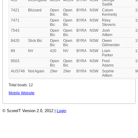
418
Incorrigible
MG14
MG14
BYRA
NSW
George
1
Sadlik
7421
Blizzard
Open
Open
BYRA
NSW
Calum
1
Bic
Bic
Kennedy
7471
Open
Open
BYRA
NSW
Riley
1
Bic
Bic
Stevens
7543
Open
Open
BYRA
NSW
Josh
1
Bic
Bic
Aitken
8420
Slick Bic
Open
Open
BYRA
NSW
Owen
1
Bic
Bic
Gillmeister
89
NV
420
NV
BYRA
NSW
Liam
1
Parker
9503
Open
Open
BYRA
NSW
Fred
1
Bic
Bic
Adams
AUS746
Not Again
29er
29er
BYRA
NSW
Sophie
9
Aitken
Total boats: 12
Mobile Website
© ScoreIT Version 2.0, 2012 |
Login