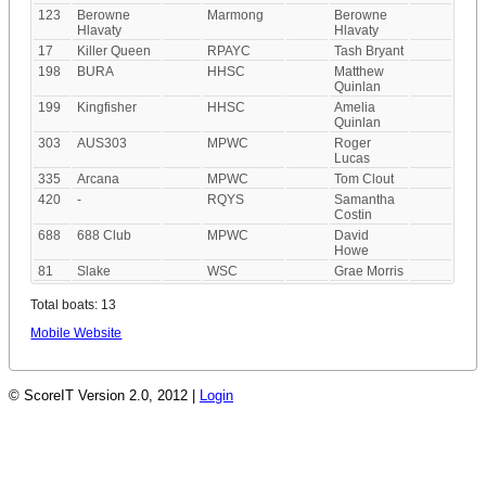
123
Berowne
Marmong
Berowne
Hlavaty
Hlavaty
17
Killer Queen
RPAYC
Tash Bryant
198
BURA
HHSC
Matthew
Quinlan
199
Kingfisher
HHSC
Amelia
Quinlan
303
AUS303
MPWC
Roger
Lucas
335
Arcana
MPWC
Tom Clout
420
-
RQYS
Samantha
Costin
688
688 Club
MPWC
David
Howe
81
Slake
WSC
Grae Morris
Total boats: 13
Mobile Website
© ScoreIT Version 2.0, 2012 |
Login