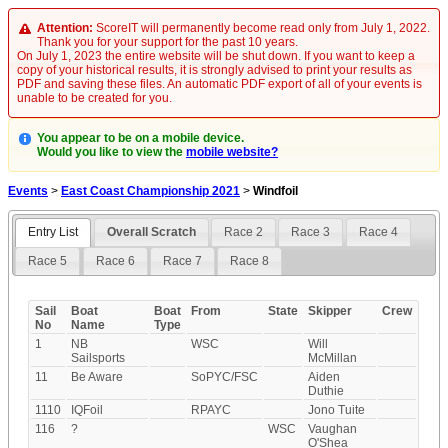
Attention:
ScoreIT will permanently become read only from July 1, 2022.
Thank you for your support for the past 10 years.
On July 1, 2023 the entire website will be shut down. If you want to keep a
copy of your historical results, it is strongly advised to print your results as
PDF and saving these files. An automatic PDF export of all of your events is
unable to be created for you.
You appear to be on a mobile device.
Would you like to view the
mobile website?
Events
>
East Coast Championship 2021
>
Windfoil
Entry List
Overall Scratch
Race 2
Race 3
Race 4
Race 5
Race 6
Race 7
Race 8
Sail
Boat
Boat
From
State
Skipper
Crew
No
Name
Type
1
NB
WSC
Will
Sailsports
McMillan
11
Be Aware
SoPYC/FSC
Aiden
Duthie
1110
IQFoil
RPAYC
Jono Tuite
116
?
WSC
Vaughan
O'Shea