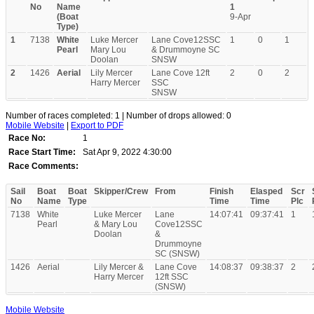
No
Name
1
(Boat
9-Apr
Type)
1
7138
White
Luke Mercer
Lane Cove12SSC
1
0
1
Pearl
Mary Lou
& Drummoyne SC
Doolan
SNSW
2
1426
Aerial
Lily Mercer
Lane Cove 12ft
2
0
2
Harry Mercer
SSC
SNSW
Number of races completed: 1 | Number of drops allowed: 0
Mobile Website
|
Export to PDF
Race No:
1
Race Start Time:
Sat Apr 9, 2022 4:30:00
Race Comments:
Sail
Boat
Boat
Skipper/Crew
From
Finish
Elasped
Scr
No
Name
Type
Time
Time
Plc
7138
White
Luke Mercer
Lane
14:07:41
09:37:41
1
Pearl
& Mary Lou
Cove12SSC
Doolan
&
Drummoyne
SC (SNSW)
1426
Aerial
Lily Mercer &
Lane Cove
14:08:37
09:38:37
2
Harry Mercer
12ft SSC
(SNSW)
Mobile Website