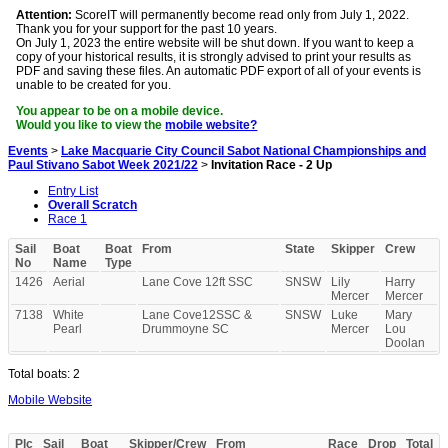
Attention:
ScoreIT will permanently become read only from July 1, 2022.
Thank you for your support for the past 10 years.
On July 1, 2023 the entire website will be shut down. If you want to keep a
copy of your historical results, it is strongly advised to print your results as
PDF and saving these files. An automatic PDF export of all of your events is
unable to be created for you.
You appear to be on a mobile device.
Would you like to view the
mobile website?
Events
>
Lake Macquarie City Council Sabot National Championships and
Paul Stivano Sabot Week 2021/22
>
Invitation Race - 2 Up
Entry List
Overall Scratch
Race 1
Sail
Boat
Boat
From
State
Skipper
Crew
No
Name
Type
1426
Aerial
Lane Cove 12ft SSC
SNSW
Lily
Harry
Mercer
Mercer
7138
White
Lane Cove12SSC &
SNSW
Luke
Mary
Pearl
Drummoyne SC
Mercer
Lou
Doolan
Total boats: 2
Mobile Website
Plc
Sail
Boat
Skipper/Crew
From
Race
Drop
Total