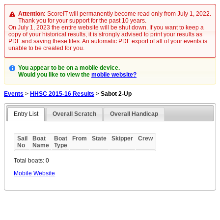
Attention:
ScoreIT will permanently become read only from July 1, 2022.
Thank you for your support for the past 10 years.
On July 1, 2023 the entire website will be shut down. If you want to keep a
copy of your historical results, it is strongly advised to print your results as
PDF and saving these files. An automatic PDF export of all of your events is
unable to be created for you.
You appear to be on a mobile device.
Would you like to view the
mobile website?
Events
>
HHSC 2015-16 Results
>
Sabot 2-Up
Entry List
Overall Scratch
Overall Handicap
Sail
Boat
Boat
From
State
Skipper
Crew
No
Name
Type
Total boats: 0
Mobile Website