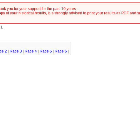
nk you for your support for the past 10 years.
y of your historical results, it is strongly advised to print your results as PDF and 
21
ce 2
|
Race 3
|
Race 4
|
Race 5
|
Race 6
|