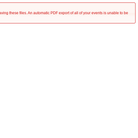
saving these files. An automatic PDF export of all of your events is unable to be