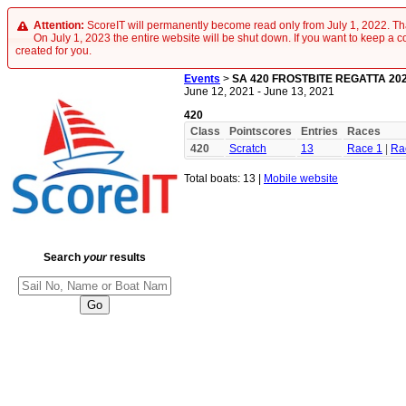
Attention:
ScoreIT will permanently become read only from July 1, 2022. Tha
On July 1, 2023 the entire website will be shut down. If you want to keep a cop
created for you.
Events
>
SA 420 FROSTBITE REGATTA 20
June 12, 2021 - June 13, 2021
420
Class
Pointscores
Entries
Races
420
Scratch
13
Race 1
|
Ra
Total boats: 13 |
Mobile website
Search
your
results