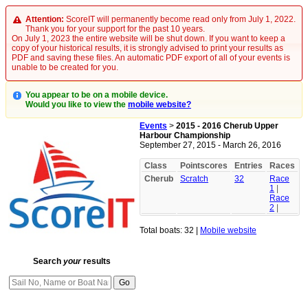
Attention:
ScoreIT will permanently become read only from July 1, 2022.
Thank you for your support for the past 10 years.
On July 1, 2023 the entire website will be shut down. If you want to keep a
copy of your historical results, it is strongly advised to print your results as
PDF and saving these files. An automatic PDF export of all of your events is
unable to be created for you.
You appear to be on a mobile device.
Would you like to view the
mobile website?
Events
>
2015 - 2016 Cherub Upper
Harbour Championship
September 27, 2015 - March 26, 2016
Class
Pointscores
Entries
Races
Cherub
Scratch
32
Race
1
|
Race
2
|
Total boats: 32 |
Mobile website
Search
your
results