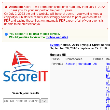
Attention:
ScoreIT will permanently become read only from July 1, 2022.
Thank you for your support for the past 10 years.
On July 1, 2023 the entire website will be shut down. If you want to keep a
copy of your historical results, it is strongly advised to print your results as
PDF and saving these files. An automatic PDF export of all of your events is
unable to be created for you.
You appear to be on a mobile device.
Would you like to view the
mobile website?
Events
>
HHSC 2016 Flying11 Sprint series
September 29, 2016 - September 29, 2016
Hunters Hill
Class
Pointscores
Entries
Ra
Flying11
Scratch
|
Handicap
28
Ra
1
|
Ra
2
|
Ra
3
|
Ra
4
|
Ra
Search
your
results
5
|
Ra
6
|
Ra
7
|