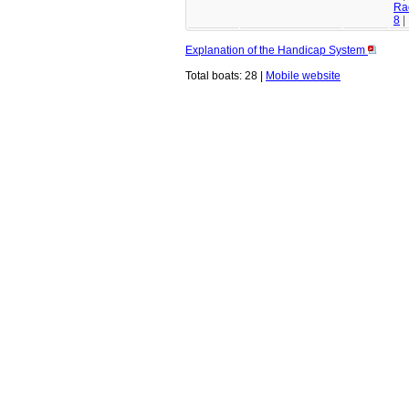
Ra
8
|
Explanation of the Handicap System
Total boats: 28 |
Mobile website